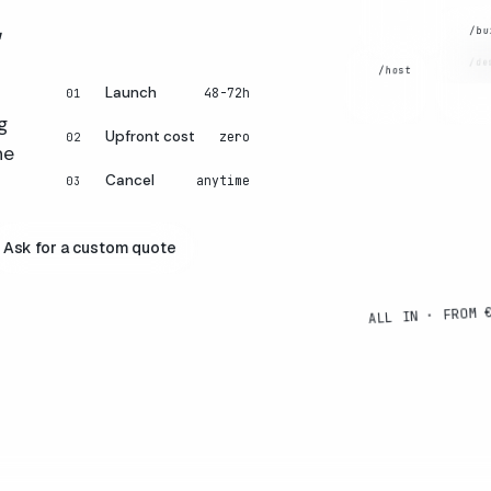
.
peo
tha
LiteSpeed
CARE
/bu
sell
+ NVMe.
/de
DEVE
/host
Launch
48-72h
01
DESI
HOSTING
g
Upfront cost
zero
02
he
Cancel
anytime
03
Ask for a custom quote
ALL IN · FROM 