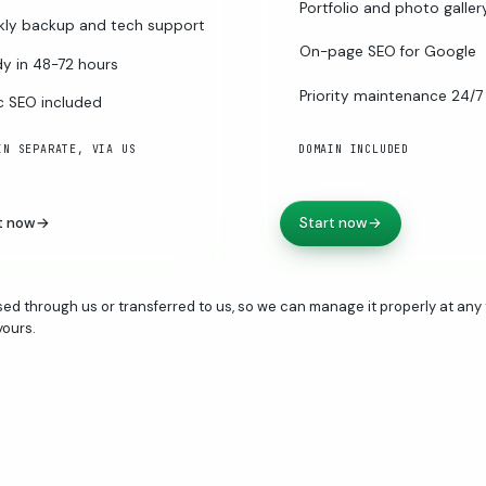
Portfolio and photo galler
ly backup and tech support
On-page SEO for Google
y in 48-72 hours
Priority maintenance 24/7
c SEO included
IN SEPARATE, VIA US
DOMAIN INCLUDED
t now
→
Start now
→
ed through us or transferred to us, so we can manage it properly at any 
yours.