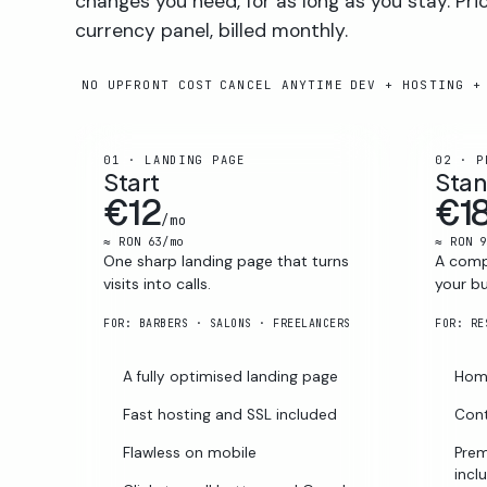
changes you need, for as long as you stay. Pri
currency panel, billed monthly.
NO UPFRONT COST
CANCEL ANYTIME
DEV + HOSTING +
01 · LANDING PAGE
02 · P
Start
Sta
€12
€1
/mo
≈ RON 63/mo
≈ RON 9
One sharp landing page that turns
A compl
visits into calls.
your bu
FOR: BARBERS · SALONS · FREELANCERS
A fully optimised landing page
Home
Fast hosting and SSL included
Cont
Flawless on mobile
Prem
incl