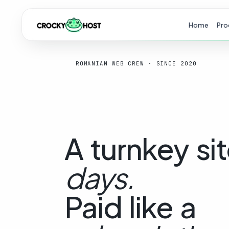
Home
Pro
ROMANIAN WEB CREW · SINCE 2020
A
turnkey
sit
days.
Paid
like
a