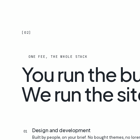
[02]
ONE FEE, THE WHOLE STACK
You run the b
We run the sit
Design and development
01
Built by people, on your brief. No bought themes, no lorem