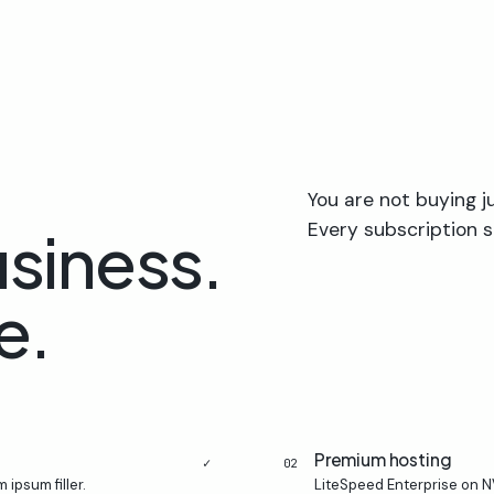
You are not buying j
Every subscription s
usiness.
e.
Premium hosting
✓
02
 ipsum filler.
LiteSpeed Enterprise on N