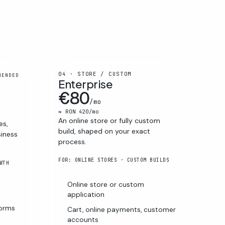
04 · STORE / CUSTOM
MENDED
Enterprise
€80
/mo
≈ RON 420/mo
An online store or fully custom
es,
build, shaped on your exact
siness
process.
FOR: ONLINE STORES · CUSTOM BUILDS
WTH
Online store or custom
s
application
forms
Cart, online payments, customer
accounts