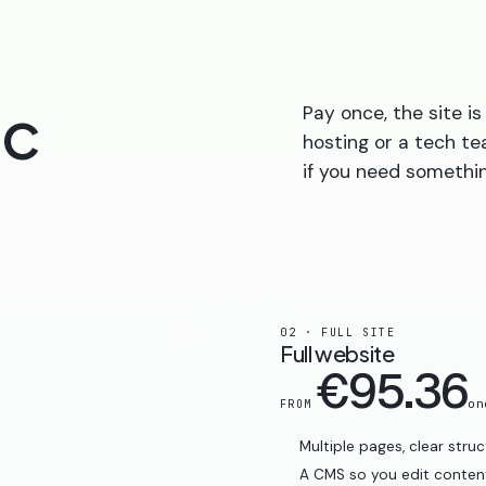
ic
Pay once, the site 
hosting or a tech te
if you need somethin
02 · FULL SITE
Full website
€95.36
on
FROM
Multiple pages, clear stru
A CMS so you edit content