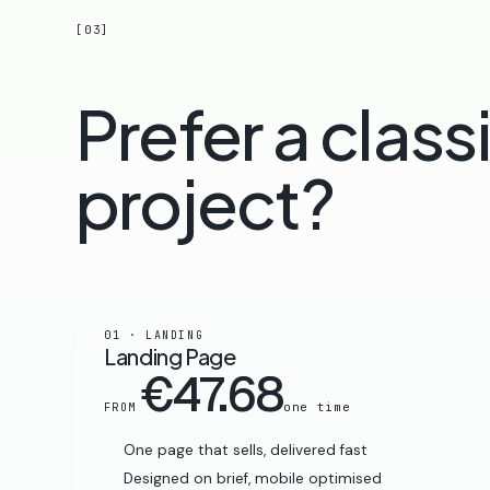
[03]
Prefer a class
project?
01 · LANDING
Landing Page
€47.68
one time
FROM
One page that sells, delivered fast
Designed on brief, mobile optimised