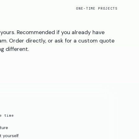
ONE-TIME PROJECTS
is yours. Recommended if you already have
am. Order directly, or ask for a custom quote
g different.
e time
cture
 yourself