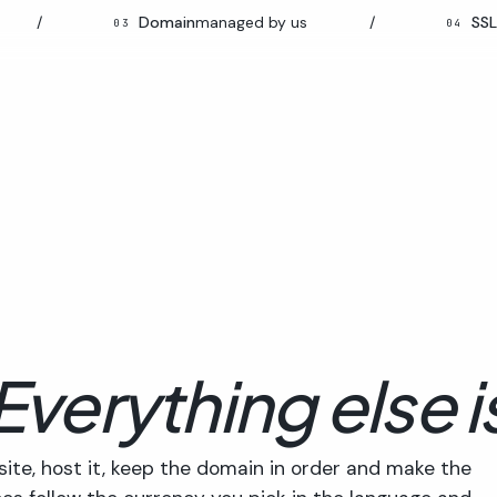
Domain
managed by us
/
SSL
auto-r
03
04
Everything else i
site, host it, keep the domain in order and make the