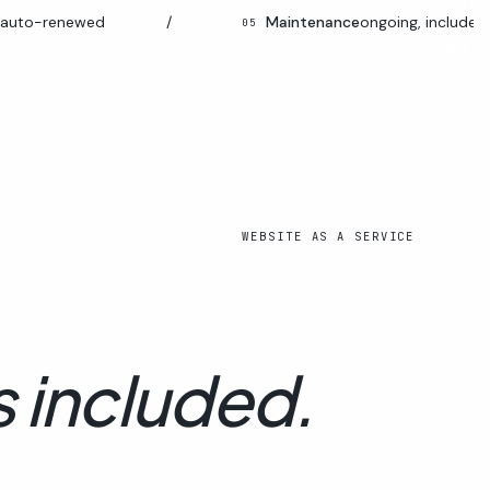
enewed
/
Maintenance
ongoing, included
05
WEBSITE AS A SERVICE
s included.