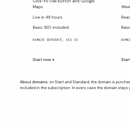
Click-to-call button and Google
Maps
Week
Live in 48 hours
Read
Basic SEO included
Basi
DOMAIN SEPARATE, VIA US
DOMA
Start now
→
Star
About domains:
on Start and Standard, the domain is purchas
included in the subscription. In every case the domain stays 