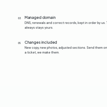
Managed domain
03
DNS, renewals and correct records, kept in order by us.
always stays yours.
Changes included
05
New copy, new photos, adjusted sections. Send them o
a ticket, we make them.