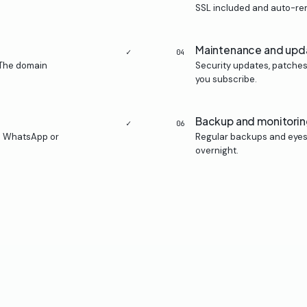
SSL included and auto-r
Maintenance and upd
✓
04
 The domain
Security updates, patches
you subscribe.
Backup and monitori
✓
06
n WhatsApp or
Regular backups and eyes 
overnight.