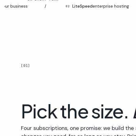
siness
/
LiteSpeed
enterprise hosting
/
02
[01]
Pick the size.
Four subscriptions, one promise: we build the 