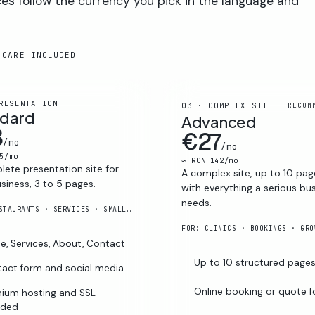
ces follow the currency you pick in the language and
 CARE INCLUDED
RESENTATION
03 · COMPLEX SITE
RECOM
ndard
Advanced
8
€27
/mo
/mo
5/mo
≈ RON 142/mo
ete presentation site for
A complex site, up to 10 pag
siness, 3 to 5 pages.
with everything a serious bu
needs.
FOR: RESTAURANTS · SERVICES · SMALL FIRMS
FOR: CLINICS · BOOKINGS · GRO
, Services, About, Contact
Up to 10 structured page
act form and social media
Online booking or quote 
ium hosting and SSL
uded