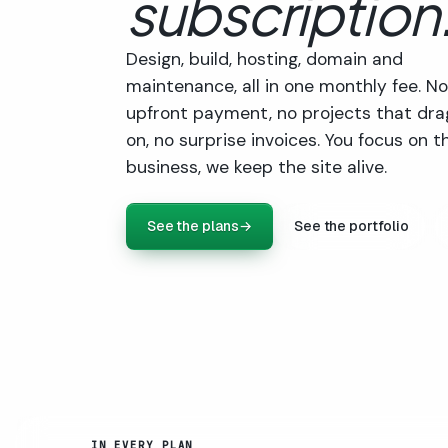
subscription
Design, build, hosting, domain and
maintenance, all in one monthly fee. No
upfront payment, no projects that dra
on, no surprise invoices. You focus on t
business, we keep the site alive.
See the plans
→
See the portfolio
IN EVERY PLAN