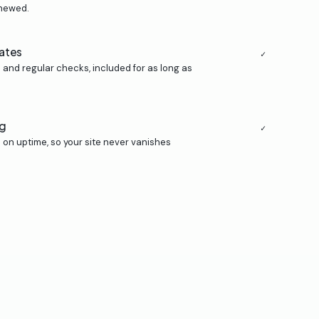
enewed.
ates
✓
 and regular checks, included for as long as
ng
✓
on uptime, so your site never vanishes