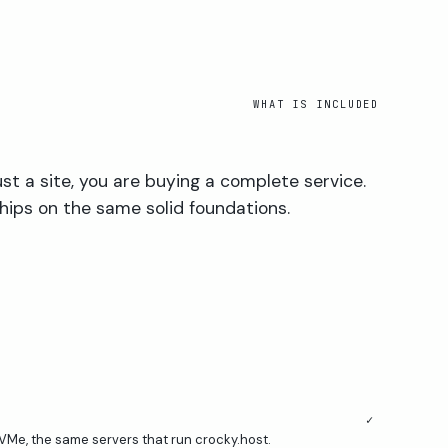
WHAT IS INCLUDED
ust a site, you are buying a complete service.
hips on the same solid foundations.
✓
VMe, the same servers that run crocky.host.