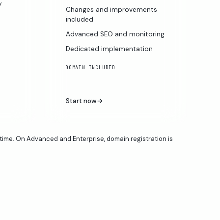
y
Changes and improvements
included
Advanced SEO and monitoring
Dedicated implementation
DOMAIN INCLUDED
Start now
→
time. On Advanced and Enterprise, domain registration is