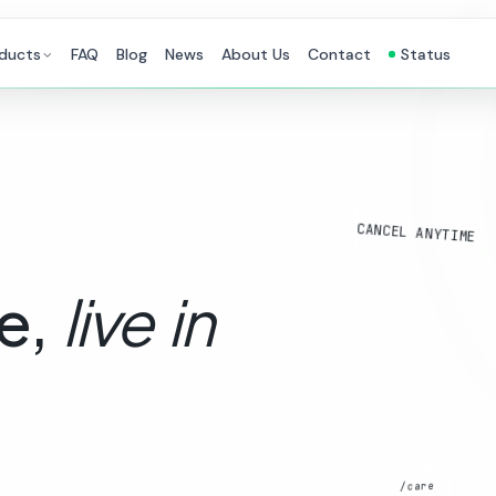
ducts
FAQ
Blog
News
About Us
Contact
Status
CANCEL ANYTIME
e,
live
in
Always
Co
up to
wr
date.
by
Ide
/care