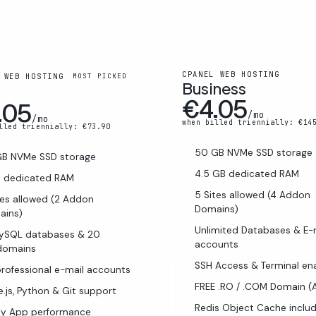
CPANEL WEB HOSTING
 WEB HOSTING
MOST PICKED
Business
€4.05
.05
/mo
/mo
when billed triennially: €14
lled triennially: €73.90
50 GB NVMe SSD storage
GB NVMe SSD storage
4.5 GB dedicated RAM
B dedicated RAM
5 Sites allowed (4 Addon
tes allowed (2 Addon
Domains)
ains)
Unlimited Databases & E-
MySQL databases & 20
accounts
domains
SSH Access & Terminal en
rofessional e-mail accounts
FREE .RO / .COM Domain (
.js, Python & Git support
Redis Object Cache inclu
ay App performance