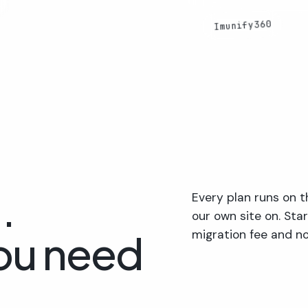
Imunify360
.
Every plan runs on
our own site on. Sta
ou need
migration fee and no