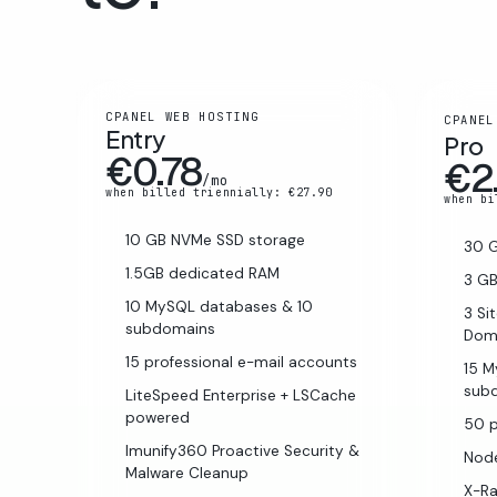
CPANEL WEB HOSTING
CPANEL
Entry
Pro
€0.78
€2
/mo
when billed triennially: €27.90
when bi
10 GB NVMe SSD storage
30 
1.5GB dedicated RAM
3 G
10 MySQL databases & 10
3 Si
subdomains
Dom
15 professional e-mail accounts
15 
sub
LiteSpeed Enterprise + LSCache
powered
50 p
Imunify360 Proactive Security &
Node
Malware Cleanup
X-R