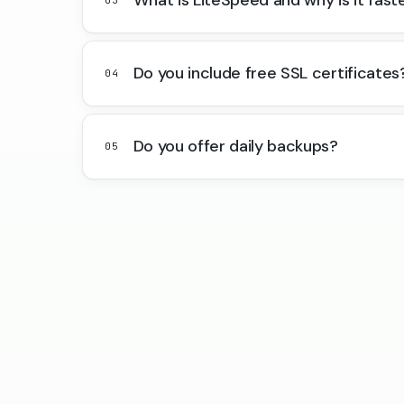
Do you include free SSL certificates
04
Do you offer daily backups?
05