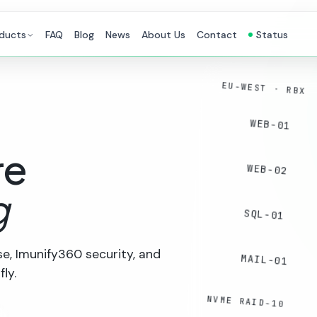
ducts
FAQ
Blog
News
About Us
Contact
Status
EU-WEST · RBX
WEB-01
re
WEB-02
g
SQL-01
e, Imunify360 security, and
MAIL-01
ly.
NVME RAID-10