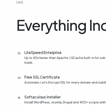
[02]
Everything
In
LiteSpeed Enterprise
01
Up to 40x faster than Apache. LSCache built-in for s
loads.
Free SSL Certificate
03
Automatic Let's Encrypt SSL for every domain and subd
Softaculous Installer
05
Install WordPress, Joomla, Drupal and 400+ scripts with 