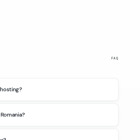
FAQ
 hosting?
 Romania?
er?