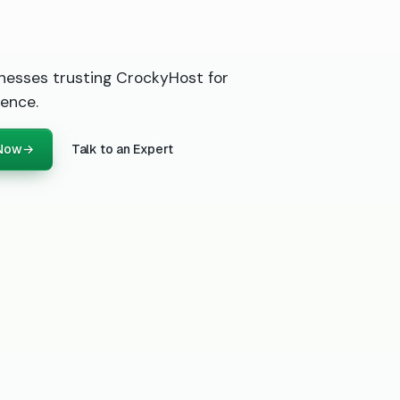
nesses trusting CrockyHost for
ence.
 Now
→
Talk to an Expert