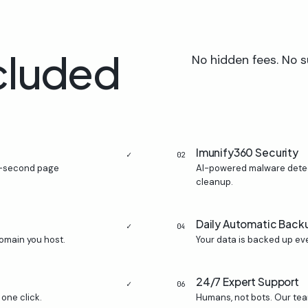
cluded
No hidden fees. No s
Imunify360 Security
✓
02
ub-second page
AI-powered malware detect
cleanup.
Daily Automatic Back
✓
04
omain you host.
Your data is backed up eve
24/7 Expert Support
✓
06
one click.
Humans, not bots. Our tea