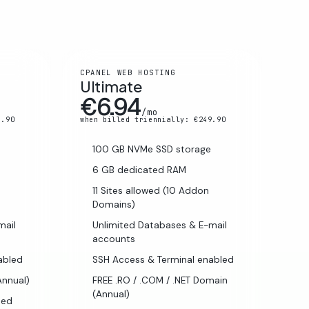
CPANEL WEB HOSTING
Ultimate
€6.94
/mo
5.90
when billed triennially: €249.90
100 GB NVMe SSD storage
6 GB dedicated RAM
11 Sites allowed (10 Addon
Domains)
mail
Unlimited Databases & E-mail
accounts
abled
SSH Access & Terminal enabled
Annual)
FREE .RO / .COM / .NET Domain
(Annual)
ded