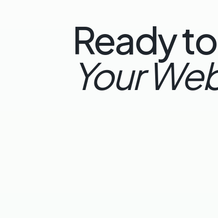
Ready to
Your Web