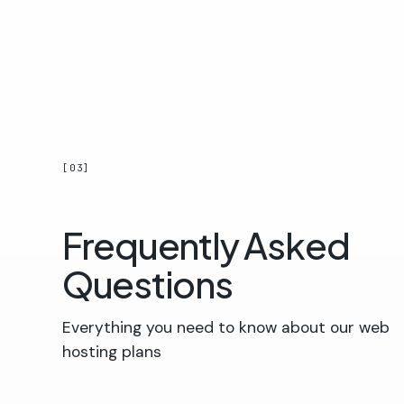
[03]
Frequently Asked
Questions
Everything you need to know about our web
hosting plans