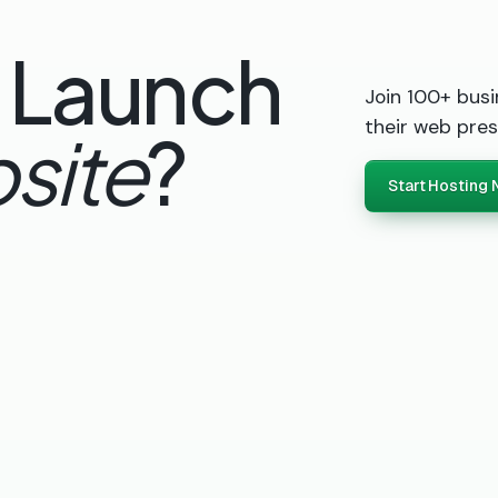
 Launch
Join 100+ busi
their web pres
site
?
Start Hosting