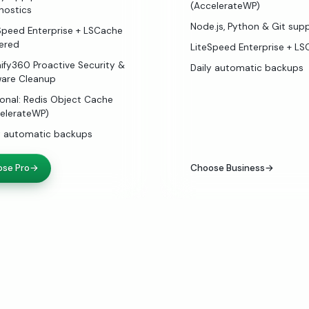
(AccelerateWP)
nostics
Node.js, Python & Git sup
Speed Enterprise + LSCache
ered
LiteSpeed Enterprise + L
ify360 Proactive Security &
Daily automatic backups
are Cleanup
onal: Redis Object Cache
elerateWP)
y automatic backups
se Pro
→
Choose Business
→