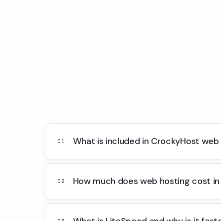
What is included in CrockyHost web
01
How much does web hosting cost in
02
What is LiteSpeed and why is it fast
03