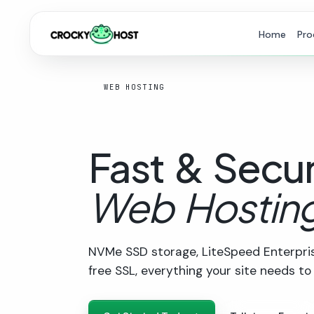
Home
Pro
WEB HOSTING
Fast
&
Secu
Web
Hostin
NVMe SSD storage, LiteSpeed Enterpris
free SSL, everything your site needs to f