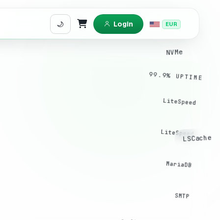
Login
EUR
Shopping Cart
NVMe
99.9% UPTIME
LiteSpeed
LiteSpeed
LSCache
MariaDB
SMTP