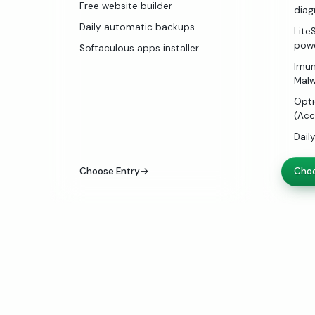
Free website builder
diag
Daily automatic backups
Lite
pow
Softaculous apps installer
Imun
Malw
Opti
(Acc
Dail
Choose Entry
→
Choo