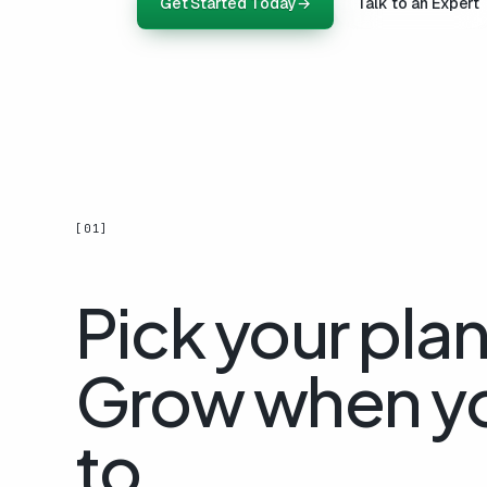
Get Started Today
→
Talk to an Expert
[01]
Pick your plan
Grow when y
to.