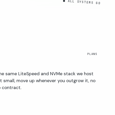
● ALL SYSTEMS GO
PLANS
 the same LiteSpeed and NVMe stack we host
rt small, move up whenever you outgrow it, no
 contract.