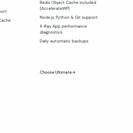
Redis Object Cache included
(AccelerateWP)
port
Node.js, Python & Git support
SCache
X-Ray App performance
diagnostics
Daily automatic backups
Choose Ultimate
→