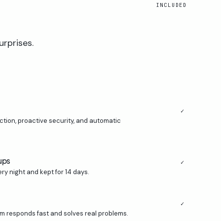
INCLUDED
urprises.
✓
ion, proactive security, and automatic
ups
✓
ry night and kept for 14 days.
✓
m responds fast and solves real problems.