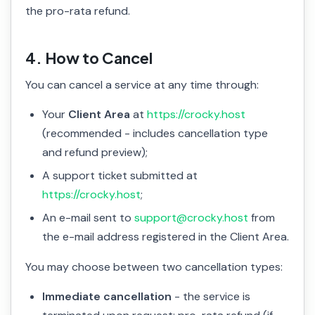
the pro-rata refund.
4. How to Cancel
You can cancel a service at any time through:
Your
Client Area
at
https://crocky.host
(recommended - includes cancellation type
and refund preview);
A support ticket submitted at
https://crocky.host
;
An e-mail sent to
support@crocky.host
from
the e-mail address registered in the Client Area.
You may choose between two cancellation types:
Immediate cancellation
- the service is