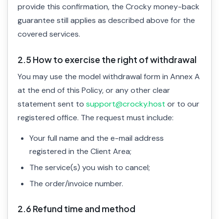
provide this confirmation, the Crocky money-back
guarantee still applies as described above for the
covered services.
2.5 How to exercise the right of withdrawal
You may use the model withdrawal form in Annex A
at the end of this Policy, or any other clear
statement sent to
support@crocky.host
or to our
registered office. The request must include:
Your full name and the e-mail address
registered in the Client Area;
The service(s) you wish to cancel;
The order/invoice number.
2.6 Refund time and method