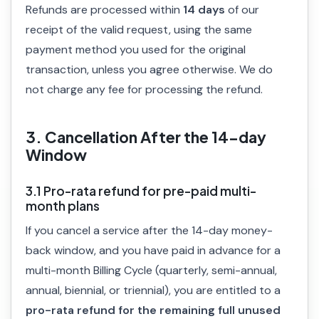
Refunds are processed within
14 days
of our
receipt of the valid request, using the same
payment method you used for the original
transaction, unless you agree otherwise. We do
not charge any fee for processing the refund.
3. Cancellation After the 14-day
Window
3.1 Pro-rata refund for pre-paid multi-
month plans
If you cancel a service after the 14-day money-
back window, and you have paid in advance for a
multi-month Billing Cycle (quarterly, semi-annual,
annual, biennial, or triennial), you are entitled to a
pro-rata refund for the remaining full unused