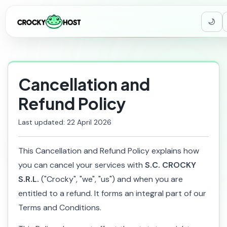
Cancellation and
Refund Policy
Last updated: 22 April 2026
This Cancellation and Refund Policy explains how
you can cancel your services with
S.C. CROCKY
S.R.L.
("Crocky", "we", "us") and when you are
entitled to a refund. It forms an integral part of our
Terms and Conditions.