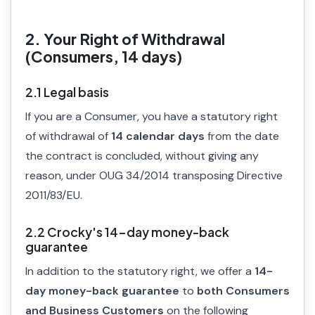
2. Your Right of Withdrawal
(Consumers, 14 days)
2.1 Legal basis
If you are a Consumer, you have a statutory right
of withdrawal of
14 calendar days
from the date
the contract is concluded, without giving any
reason, under OUG 34/2014 transposing Directive
2011/83/EU.
2.2 Crocky's 14-day money-back
guarantee
In addition to the statutory right, we offer a
14-
day money-back guarantee
to
both Consumers
and Business Customers
on the following