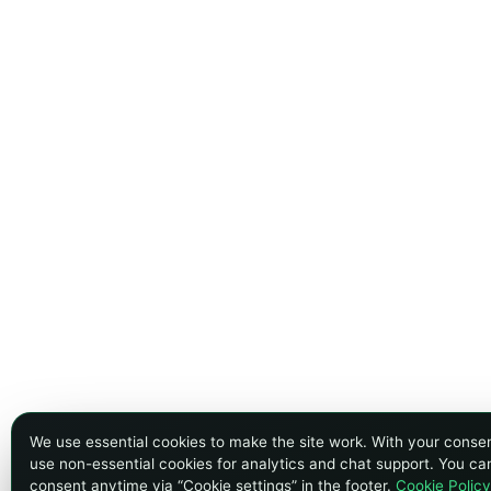
We use essential cookies to make the site work. With your conse
use non-essential cookies for analytics and chat support. You c
consent anytime via “Cookie settings” in the footer.
Cookie Policy