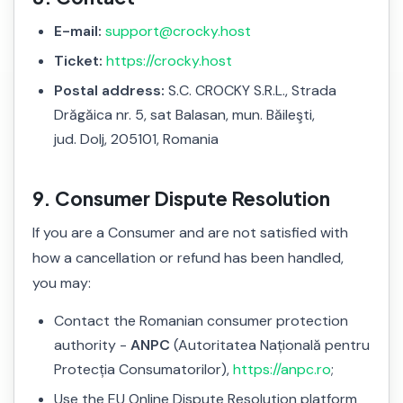
E-mail:
support@crocky.host
Ticket:
https://crocky.host
Postal address:
S.C. CROCKY S.R.L., Strada
Drăgăica nr. 5, sat Balasan, mun. Băileşti,
jud. Dolj, 205101, Romania
9. Consumer Dispute Resolution
If you are a Consumer and are not satisfied with
how a cancellation or refund has been handled,
you may:
Contact the Romanian consumer protection
authority -
ANPC
(Autoritatea Națională pentru
Protecția Consumatorilor),
https://anpc.ro
;
Use the EU Online Dispute Resolution platform