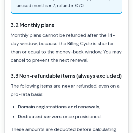
unused months = 7; refund = €70.
3.2 Monthly plans
Monthly plans cannot be refunded after the 14-
day window, because the Billing Cycle is shorter
than or equal to the money-back window. You may
cancel to prevent the next renewal.
3.3 Non-refundable items (always excluded)
The following items are
never
refunded, even on a
pro-rata basis:
Domain registrations and renewals;
Dedicated servers
once provisioned.
These amounts are deducted before calculating