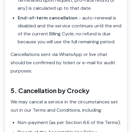
terminated upon request; pro-rata refund (if
any) is calculated up to that date.
End-of-term cancellation
- auto-renewal is
disabled and the service continues until the end
of the current Billing Cycle; no refund is due
because you will use the full remaining period.
Cancellations sent via WhatsApp or live chat
should be confirmed by ticket or e-mail for audit
purposes.
5. Cancellation by Crocky
We may cancel a service in the circumstances set
out in our Terms and Conditions, including:
Non-payment (as per Section 6.6 of the Terms);