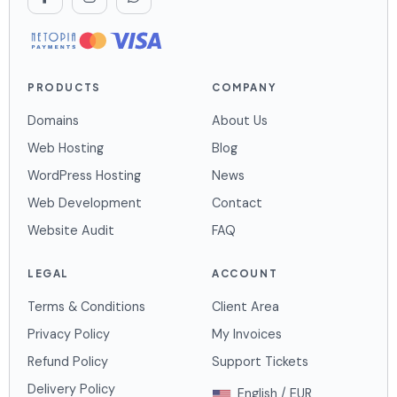
PRODUCTS
COMPANY
Domains
About Us
Web Hosting
Blog
WordPress Hosting
News
Web Development
Contact
Website Audit
FAQ
LEGAL
ACCOUNT
Terms & Conditions
Client Area
Privacy Policy
My Invoices
Refund Policy
Support Tickets
Delivery Policy
English / EUR