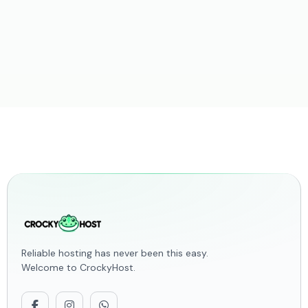
Reliable hosting has never been this easy.
Welcome to CrockyHost.