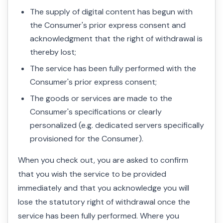
The supply of digital content has begun with
the Consumer's prior express consent and
acknowledgment that the right of withdrawal is
thereby lost;
The service has been fully performed with the
Consumer's prior express consent;
The goods or services are made to the
Consumer's specifications or clearly
personalized (e.g. dedicated servers specifically
provisioned for the Consumer).
When you check out, you are asked to confirm
that you wish the service to be provided
immediately and that you acknowledge you will
lose the statutory right of withdrawal once the
service has been fully performed. Where you