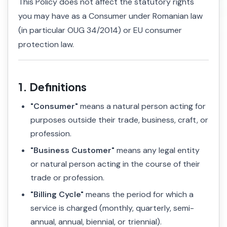
This Policy does not affect the statutory rights
you may have as a Consumer under Romanian law
(in particular OUG 34/2014) or EU consumer
protection law.
1. Definitions
"Consumer"
means a natural person acting for
purposes outside their trade, business, craft, or
profession.
"Business Customer"
means any legal entity
or natural person acting in the course of their
trade or profession.
"Billing Cycle"
means the period for which a
service is charged (monthly, quarterly, semi-
annual, annual, biennial, or triennial).