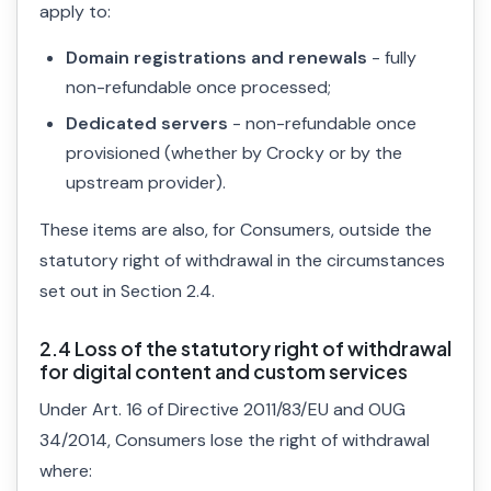
apply to:
Domain registrations and renewals
- fully
non-refundable once processed;
Dedicated servers
- non-refundable once
provisioned (whether by Crocky or by the
upstream provider).
These items are also, for Consumers, outside the
statutory right of withdrawal in the circumstances
set out in Section 2.4.
2.4 Loss of the statutory right of withdrawal
for digital content and custom services
Under Art. 16 of Directive 2011/83/EU and OUG
34/2014, Consumers lose the right of withdrawal
where: