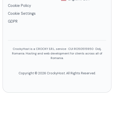
Cookie Policy
Cookie Settings
GDPR
CrockyHost is a CROCKY S.R.L. service · CUI RO50515950 · Dolj,
Romania. Hosting and web development for clients across all of
Romania.
Copyright © 2026 CrockyHost. All Rights Reserved.