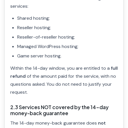
services:
Shared hosting;
Reseller hosting;
Reseller-of-reseller hosting;
Managed WordPress hosting;
Game server hosting.
Within the 14-day window, you are entitled to a
full
refund
of the amount paid for the service, with no
questions asked. You do not need to justify your
request.
2.3 Services NOT covered by the 14-day
money-back guarantee
The 14-day money-back guarantee does
not