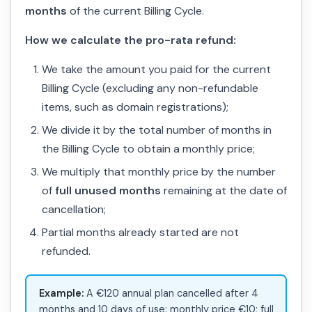
months
of the current Billing Cycle.
How we calculate the pro-rata refund:
We take the amount you paid for the current
Billing Cycle (excluding any non-refundable
items, such as domain registrations);
We divide it by the total number of months in
the Billing Cycle to obtain a monthly price;
We multiply that monthly price by the number
of
full unused months
remaining at the date of
cancellation;
Partial months already started are not
refunded.
Example:
A €120 annual plan cancelled after 4
months and 10 days of use: monthly price €10; full