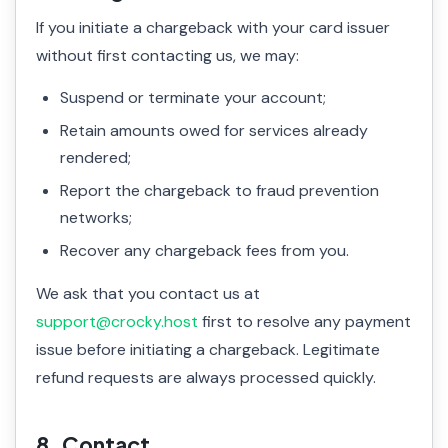
If you initiate a chargeback with your card issuer
without first contacting us, we may:
Suspend or terminate your account;
Retain amounts owed for services already
rendered;
Report the chargeback to fraud prevention
networks;
Recover any chargeback fees from you.
We ask that you contact us at
support@crocky.host
first to resolve any payment
issue before initiating a chargeback. Legitimate
refund requests are always processed quickly.
8. Contact