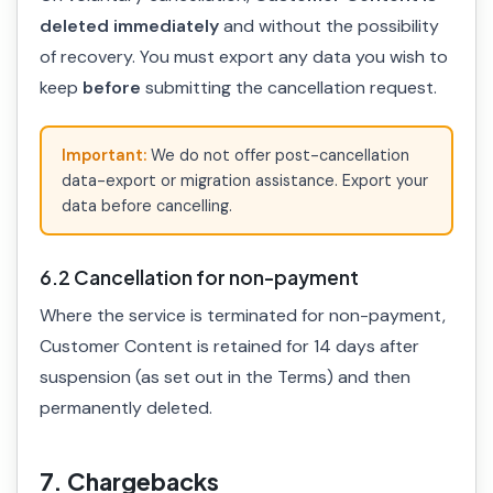
deleted immediately
and without the possibility
of recovery. You must export any data you wish to
keep
before
submitting the cancellation request.
Important:
We do not offer post-cancellation
data-export or migration assistance. Export your
data before cancelling.
6.2 Cancellation for non-payment
Where the service is terminated for non-payment,
Customer Content is retained for 14 days after
suspension (as set out in the Terms) and then
permanently deleted.
7. Chargebacks