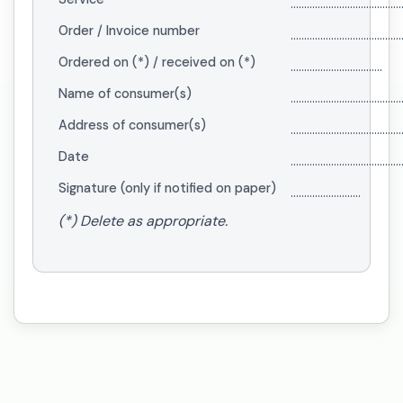
.........................................
Order / Invoice number
.........................................
Ordered on (*) / received on (*)
..................................
Name of consumer(s)
.........................................
Address of consumer(s)
.........................................
Date
.........................................
Signature (only if notified on paper)
..........................
(*) Delete as appropriate.