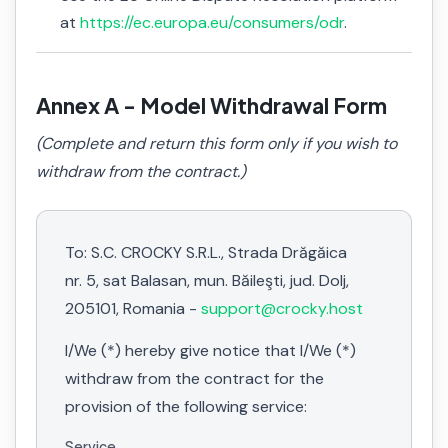
at
https://ec.europa.eu/consumers/odr
.
Annex A - Model Withdrawal Form
(Complete and return this form only if you wish to
withdraw from the contract.)
To: S.C. CROCKY S.R.L., Strada Drăgăica
nr. 5, sat Balasan, mun. Băileşti, jud. Dolj,
205101, Romania -
support@crocky.host
I/We (*) hereby give notice that I/We (*)
withdraw from the contract for the
provision of the following service:
Service