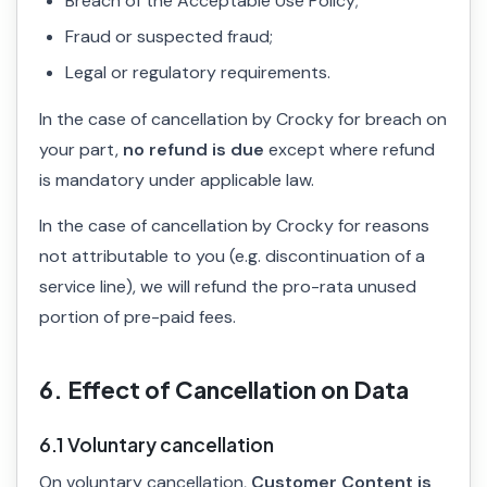
Breach of the Acceptable Use Policy;
Fraud or suspected fraud;
Legal or regulatory requirements.
In the case of cancellation by Crocky for breach on
your part,
no refund is due
except where refund
is mandatory under applicable law.
In the case of cancellation by Crocky for reasons
not attributable to you (e.g. discontinuation of a
service line), we will refund the pro-rata unused
portion of pre-paid fees.
6. Effect of Cancellation on Data
6.1 Voluntary cancellation
On voluntary cancellation,
Customer Content is