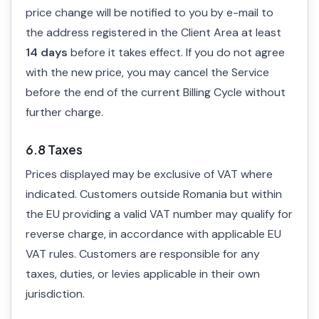
price change will be notified to you by e-mail to
the address registered in the Client Area at least
14 days
before it takes effect. If you do not agree
with the new price, you may cancel the Service
before the end of the current Billing Cycle without
further charge.
6.8 Taxes
Prices displayed may be exclusive of VAT where
indicated. Customers outside Romania but within
the EU providing a valid VAT number may qualify for
reverse charge, in accordance with applicable EU
VAT rules. Customers are responsible for any
taxes, duties, or levies applicable in their own
jurisdiction.