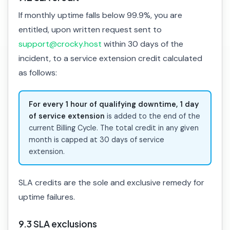
If monthly uptime falls below 99.9%, you are
entitled, upon written request sent to
support@crocky.host
within 30 days of the
incident, to a service extension credit calculated
as follows:
For every 1 hour of qualifying downtime, 1 day
of service extension
is added to the end of the
current Billing Cycle. The total credit in any given
month is capped at 30 days of service
extension.
SLA credits are the sole and exclusive remedy for
uptime failures.
9.3 SLA exclusions