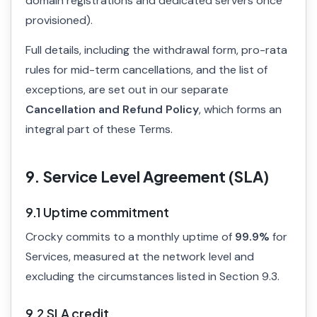
domain registrations and dedicated servers once
provisioned).
Full details, including the withdrawal form, pro-rata
rules for mid-term cancellations, and the list of
exceptions, are set out in our separate
Cancellation and Refund Policy
, which forms an
integral part of these Terms.
9. Service Level Agreement (SLA)
9.1 Uptime commitment
Crocky commits to a monthly uptime of
99.9%
for
Services, measured at the network level and
excluding the circumstances listed in Section 9.3.
9.2 SLA credit