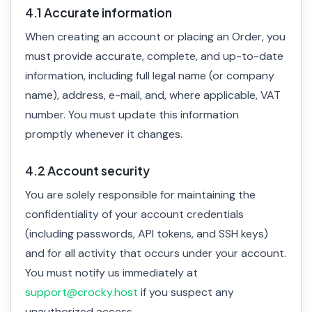
4.1 Accurate information
When creating an account or placing an Order, you
must provide accurate, complete, and up-to-date
information, including full legal name (or company
name), address, e-mail, and, where applicable, VAT
number. You must update this information
promptly whenever it changes.
4.2 Account security
You are solely responsible for maintaining the
confidentiality of your account credentials
(including passwords, API tokens, and SSH keys)
and for all activity that occurs under your account.
You must notify us immediately at
support@crocky.host
if you suspect any
unauthorized access.