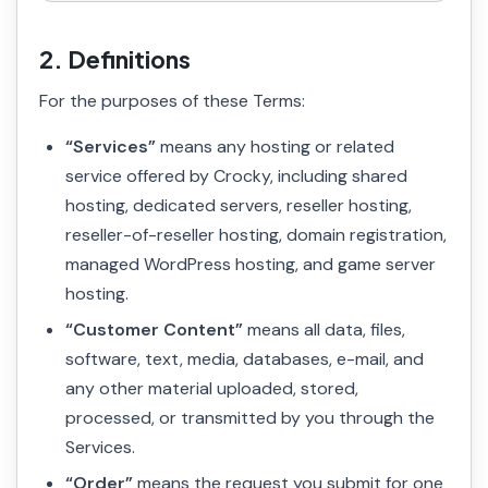
2. Definitions
For the purposes of these Terms:
“Services”
means any hosting or related
service offered by Crocky, including shared
hosting, dedicated servers, reseller hosting,
reseller-of-reseller hosting, domain registration,
managed WordPress hosting, and game server
hosting.
“Customer Content”
means all data, files,
software, text, media, databases, e-mail, and
any other material uploaded, stored,
processed, or transmitted by you through the
Services.
“Order”
means the request you submit for one