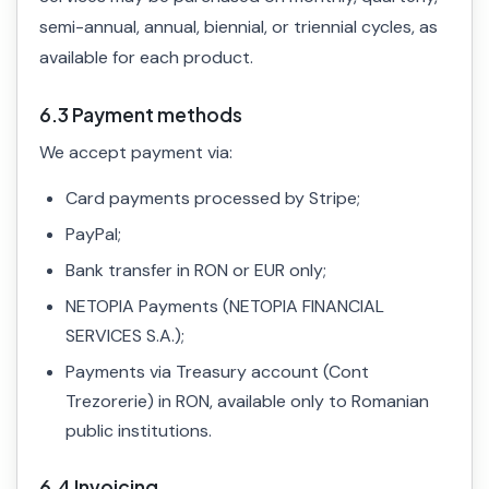
semi-annual, annual, biennial, or triennial cycles, as
available for each product.
6.3 Payment methods
We accept payment via:
Card payments processed by Stripe;
PayPal;
Bank transfer in RON or EUR only;
NETOPIA Payments (NETOPIA FINANCIAL
SERVICES S.A.);
Payments via Treasury account (Cont
Trezorerie) in RON, available only to Romanian
public institutions.
6.4 Invoicing