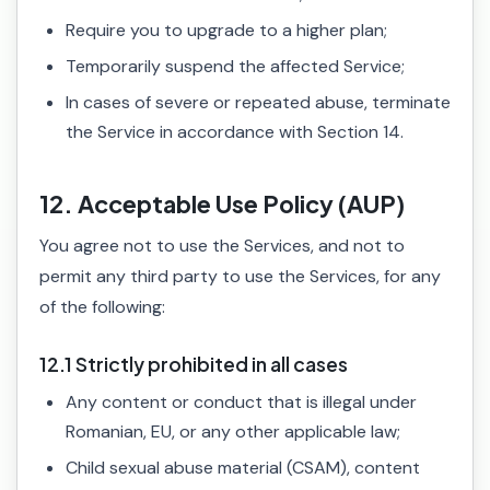
Require you to upgrade to a higher plan;
Temporarily suspend the affected Service;
In cases of severe or repeated abuse, terminate
the Service in accordance with Section 14.
12. Acceptable Use Policy (AUP)
You agree not to use the Services, and not to
permit any third party to use the Services, for any
of the following:
12.1 Strictly prohibited in all cases
Any content or conduct that is illegal under
Romanian, EU, or any other applicable law;
Child sexual abuse material (CSAM), content