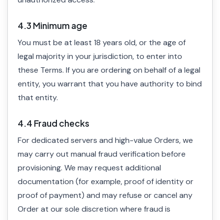
4.3 Minimum age
You must be at least 18 years old, or the age of
legal majority in your jurisdiction, to enter into
these Terms. If you are ordering on behalf of a legal
entity, you warrant that you have authority to bind
that entity.
4.4 Fraud checks
For dedicated servers and high-value Orders, we
may carry out manual fraud verification before
provisioning. We may request additional
documentation (for example, proof of identity or
proof of payment) and may refuse or cancel any
Order at our sole discretion where fraud is