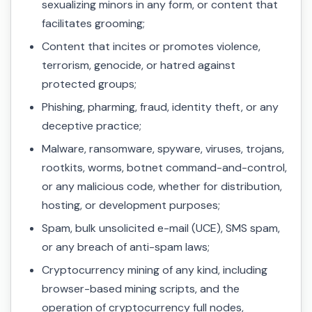
sexualizing minors in any form, or content that
facilitates grooming;
Content that incites or promotes violence,
terrorism, genocide, or hatred against
protected groups;
Phishing, pharming, fraud, identity theft, or any
deceptive practice;
Malware, ransomware, spyware, viruses, trojans,
rootkits, worms, botnet command-and-control,
or any malicious code, whether for distribution,
hosting, or development purposes;
Spam, bulk unsolicited e-mail (UCE), SMS spam,
or any breach of anti-spam laws;
Cryptocurrency mining of any kind, including
browser-based mining scripts, and the
operation of cryptocurrency full nodes,