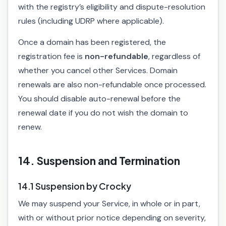
with the registry’s eligibility and dispute-resolution
rules (including UDRP where applicable).
Once a domain has been registered, the
registration fee is
non-refundable
, regardless of
whether you cancel other Services. Domain
renewals are also non-refundable once processed.
You should disable auto-renewal before the
renewal date if you do not wish the domain to
renew.
14. Suspension and Termination
14.1 Suspension by Crocky
We may suspend your Service, in whole or in part,
with or without prior notice depending on severity,