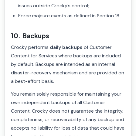
issues outside Crocky’s control;
Force majeure events as defined in Section 18.
10. Backups
Crocky performs
daily backups
of Customer
Content for Services where backups are included
by default. Backups are intended as an internal
disaster-recovery mechanism and are provided on
a best-effort basis.
You remain solely responsible for maintaining your
own independent backups of all Customer
Content. Crocky does not guarantee the integrity,
completeness, or recoverability of any backup and
accepts no liability for loss of data that could have