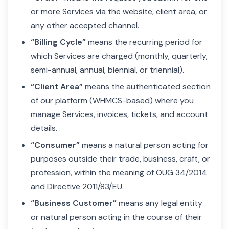
or more Services via the website, client area, or
any other accepted channel.
“Billing Cycle”
means the recurring period for
which Services are charged (monthly, quarterly,
semi-annual, annual, biennial, or triennial).
“Client Area”
means the authenticated section
of our platform (WHMCS-based) where you
manage Services, invoices, tickets, and account
details.
“Consumer”
means a natural person acting for
purposes outside their trade, business, craft, or
profession, within the meaning of OUG 34/2014
and Directive 2011/83/EU.
“Business Customer”
means any legal entity
or natural person acting in the course of their