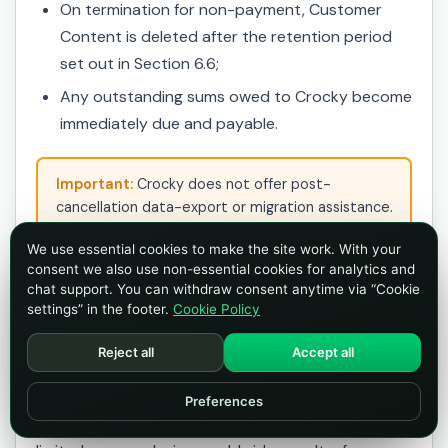
On termination for non-payment, Customer
Content is deleted after the retention period
set out in Section 6.6;
Any outstanding sums owed to Crocky become
immediately due and payable.
Important:
Crocky does not offer post-
cancellation data-export or migration assistance.
Export your data before cancelling.
We use essential cookies to make the site work. With your
consent we also use non-essential cookies for analytics and
chat support. You can withdraw consent anytime via “Cookie
15. Intellectual Property
settings” in the footer.
Cookie Policy
Reject all
Accept all
15.1 Your content
You retain all rights in Customer Content. By
Preferences
uploading Customer Content, you grant Crocky a