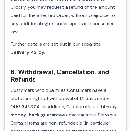
Crocky, you may request a refund of the amount
paid for the affected Order, without prejudice to
any additional rights under applicable consumer
law.
Further details are set out in our separate
Delivery Policy
.
8. Withdrawal, Cancellation, and
Refunds
Customers who qualify as Consumers have a
statutory right of withdrawal of 14 days under
OUG 34/2014. In addition, Crocky offers a
14-day
money-back guarantee
covering most Services.
Certain items are non-refundable (in particular,