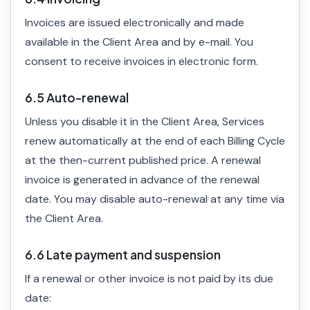
Invoices are issued electronically and made
available in the Client Area and by e-mail. You
consent to receive invoices in electronic form.
6.5 Auto-renewal
Unless you disable it in the Client Area, Services
renew automatically at the end of each Billing Cycle
at the then-current published price. A renewal
invoice is generated in advance of the renewal
date. You may disable auto-renewal at any time via
the Client Area.
6.6 Late payment and suspension
If a renewal or other invoice is not paid by its due
date: