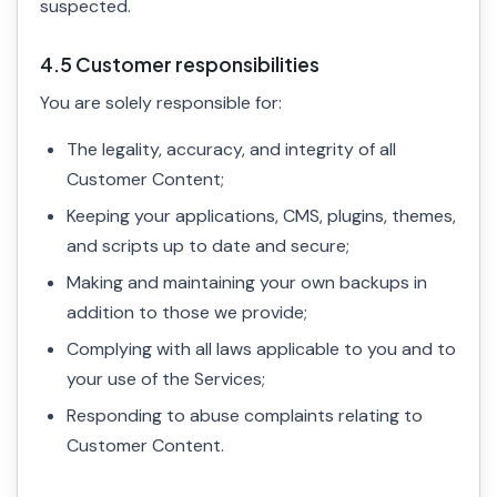
suspected.
4.5 Customer responsibilities
You are solely responsible for:
The legality, accuracy, and integrity of all
Customer Content;
Keeping your applications, CMS, plugins, themes,
and scripts up to date and secure;
Making and maintaining your own backups in
addition to those we provide;
Complying with all laws applicable to you and to
your use of the Services;
Responding to abuse complaints relating to
Customer Content.