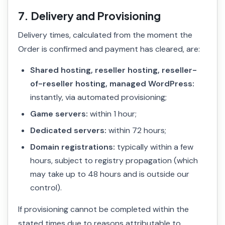
7. Delivery and Provisioning
Delivery times, calculated from the moment the
Order is confirmed and payment has cleared, are:
Shared hosting, reseller hosting, reseller-
of-reseller hosting, managed WordPress:
instantly, via automated provisioning;
Game servers:
within 1 hour;
Dedicated servers:
within 72 hours;
Domain registrations:
typically within a few
hours, subject to registry propagation (which
may take up to 48 hours and is outside our
control).
If provisioning cannot be completed within the
stated times due to reasons attributable to