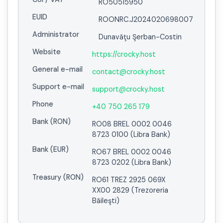
RO50515950
EUID
ROONRC.J2024020698007
Administrator
Dunavăţu Şerban-Costin
Website
https://crocky.host
General e-mail
contact@crocky.host
Support e-mail
support@crocky.host
Phone
+40 750 265 179
Bank (RON)
RO08 BREL 0002 0046
8723 0100 (Libra Bank)
Bank (EUR)
RO67 BREL 0002 0046
8723 0202 (Libra Bank)
Treasury (RON)
RO61 TREZ 2925 069X
XX00 2829 (Trezoreria
Băileşti)