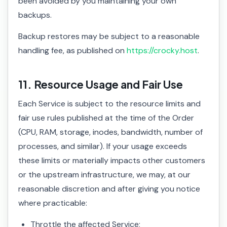
been avoided by you maintaining your own
backups.
Backup restores may be subject to a reasonable
handling fee, as published on
https://crocky.host
.
11. Resource Usage and Fair Use
Each Service is subject to the resource limits and
fair use rules published at the time of the Order
(CPU, RAM, storage, inodes, bandwidth, number of
processes, and similar). If your usage exceeds
these limits or materially impacts other customers
or the upstream infrastructure, we may, at our
reasonable discretion and after giving you notice
where practicable:
Throttle the affected Service;