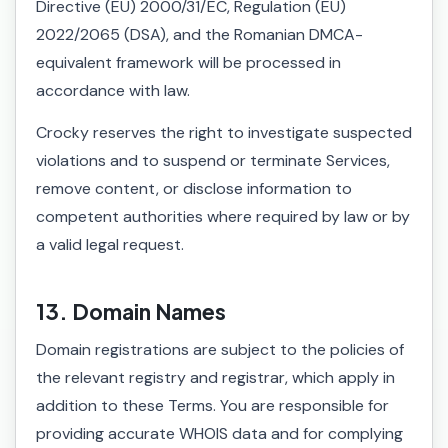
Directive (EU) 2000/31/EC, Regulation (EU)
2022/2065 (DSA), and the Romanian DMCA-
equivalent framework will be processed in
accordance with law.
Crocky reserves the right to investigate suspected
violations and to suspend or terminate Services,
remove content, or disclose information to
competent authorities where required by law or by
a valid legal request.
13. Domain Names
Domain registrations are subject to the policies of
the relevant registry and registrar, which apply in
addition to these Terms. You are responsible for
providing accurate WHOIS data and for complying