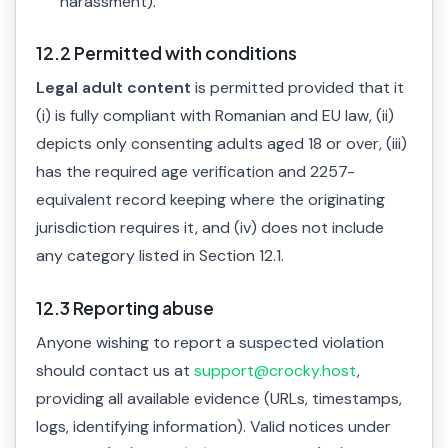
harassment).
12.2 Permitted with conditions
Legal adult content
is permitted provided that it
(i) is fully compliant with Romanian and EU law, (ii)
depicts only consenting adults aged 18 or over, (iii)
has the required age verification and 2257-
equivalent record keeping where the originating
jurisdiction requires it, and (iv) does not include
any category listed in Section 12.1.
12.3 Reporting abuse
Anyone wishing to report a suspected violation
should contact us at
support@crocky.host
,
providing all available evidence (URLs, timestamps,
logs, identifying information). Valid notices under