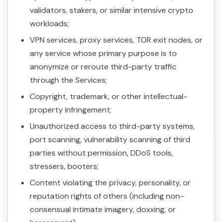
validators, stakers, or similar intensive crypto
workloads;
VPN services, proxy services, TOR exit nodes, or
any service whose primary purpose is to
anonymize or reroute third-party traffic
through the Services;
Copyright, trademark, or other intellectual-
property infringement;
Unauthorized access to third-party systems,
port scanning, vulnerability scanning of third
parties without permission, DDoS tools,
stressers, booters;
Content violating the privacy, personality, or
reputation rights of others (including non-
consensual intimate imagery, doxxing, or