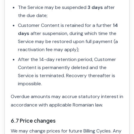
The Service may be suspended
3 days
after
the due date;
Customer Content is retained for a further
14
days
after suspension, during which time the
Service may be restored upon full payment (a
reactivation fee may apply);
After the 14-day retention period, Customer
Content is permanently deleted and the
Service is terminated. Recovery thereafter is
impossible.
Overdue amounts may accrue statutory interest in
accordance with applicable Romanian law.
6.7 Price changes
We may change prices for future Billing Cycles. Any