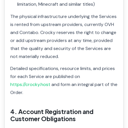
limitation, Minecraft and similar titles)
The physical infrastructure underlying the Services
is rented from upstream providers, currently OVH
and Contabo. Crocky reserves the right to change
or add upstream providers at any time, provided
that the quality and security of the Services are
not materially reduced.
Detailed specifications, resource limits, and prices
for each Service are published on
https://crocky.host
and form an integral part of the
Order.
4. Account Registration and
Customer Obligations