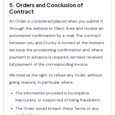
5. Orders and Conclusion of
Contract
An Order is considered placed when you submit it
through the website or Client Area and receive an
automated confirmation by e-mail. The contract
between you and Crocky is formed at the moment
we issue the provisioning confirmation and, where
payment in advance is required, we have received
full payment of the corresponding invoice.
We reserve the right to refuse any Order, without
giving reasons, in particular where:
The information provided is incomplete,
inaccurate, or suspected of being fraudulent;
The Order would breach these Terms or any