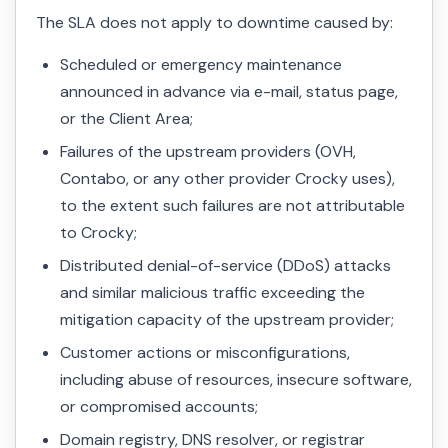
The SLA does not apply to downtime caused by:
Scheduled or emergency maintenance
announced in advance via e-mail, status page,
or the Client Area;
Failures of the upstream providers (OVH,
Contabo, or any other provider Crocky uses),
to the extent such failures are not attributable
to Crocky;
Distributed denial-of-service (DDoS) attacks
and similar malicious traffic exceeding the
mitigation capacity of the upstream provider;
Customer actions or misconfigurations,
including abuse of resources, insecure software,
or compromised accounts;
Domain registry, DNS resolver, or registrar