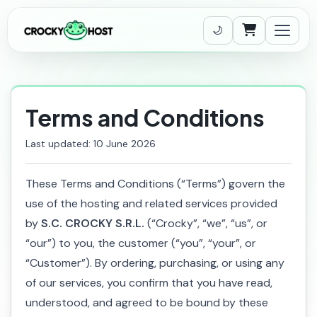
Shopping Cart
Terms and Conditions
Last updated: 10 June 2026
These Terms and Conditions (“Terms”) govern the
use of the hosting and related services provided
by
S.C. CROCKY S.R.L.
(“Crocky”, “we”, “us”, or
“our”) to you, the customer (“you”, “your”, or
“Customer”). By ordering, purchasing, or using any
of our services, you confirm that you have read,
understood, and agreed to be bound by these