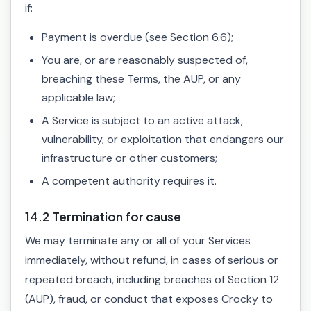
if:
Payment is overdue (see Section 6.6);
You are, or are reasonably suspected of,
breaching these Terms, the AUP, or any
applicable law;
A Service is subject to an active attack,
vulnerability, or exploitation that endangers our
infrastructure or other customers;
A competent authority requires it.
14.2 Termination for cause
We may terminate any or all of your Services
immediately, without refund, in cases of serious or
repeated breach, including breaches of Section 12
(AUP), fraud, or conduct that exposes Crocky to