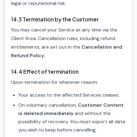
legal or reputational risk.
14.3 Termination by the Customer
You may cancel your Service at any time via the
Client Area. Cancellation rules, including refund
entitlements, are set out in the
Cancellation and
Refund Policy
.
14.4 Effect of termination
Upon termination for whatever reason:
Your access to the affected Services ceases;
On voluntary cancellation,
Customer Content
is deleted immediately
and without the
possibility of recovery. You must export all data
you wish to keep before cancelling;