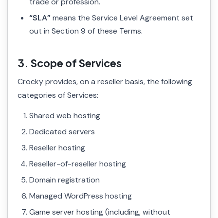
trade or profession.
“SLA”
means the Service Level Agreement set
out in Section 9 of these Terms.
3. Scope of Services
Crocky provides, on a reseller basis, the following
categories of Services:
Shared web hosting
Dedicated servers
Reseller hosting
Reseller-of-reseller hosting
Domain registration
Managed WordPress hosting
Game server hosting (including, without