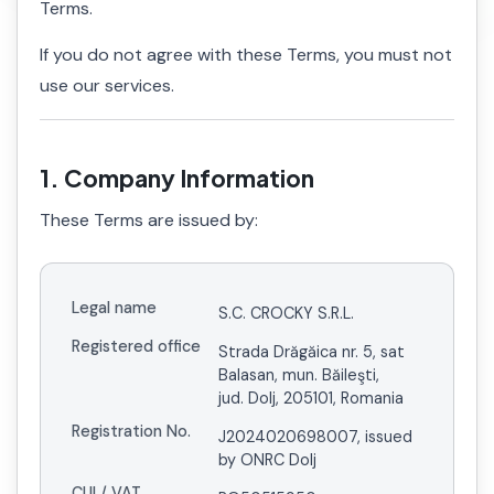
Terms.
If you do not agree with these Terms, you must not
use our services.
1. Company Information
These Terms are issued by:
Legal name
S.C. CROCKY S.R.L.
Registered office
Strada Drăgăica nr. 5, sat
Balasan, mun. Băileşti,
jud. Dolj, 205101, Romania
Registration No.
J2024020698007, issued
by ONRC Dolj
CUI / VAT