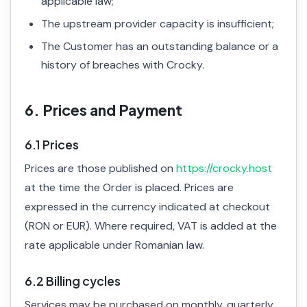
applicable law;
The upstream provider capacity is insufficient;
The Customer has an outstanding balance or a
history of breaches with Crocky.
6. Prices and Payment
6.1 Prices
Prices are those published on
https://crocky.host
at the time the Order is placed. Prices are
expressed in the currency indicated at checkout
(RON or EUR). Where required, VAT is added at the
rate applicable under Romanian law.
6.2 Billing cycles
Services may be purchased on monthly, quarterly,