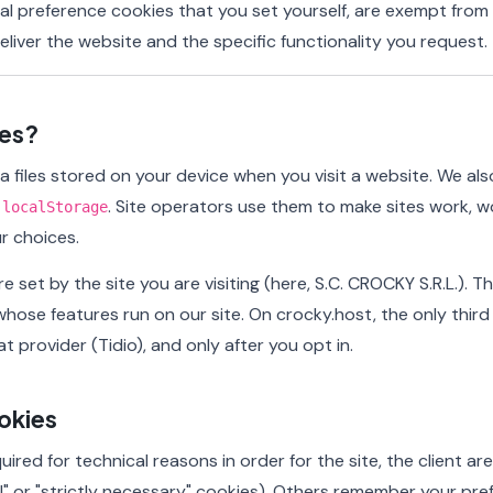
nal preference cookies that you set yourself, are exempt fro
liver the website and the specific functionality you request.
ies?
a files stored on your device when you visit a website. We a
s
. Site operators use them to make sites work, wo
localStorage
r choices.
e set by the site you are visiting (here, S.C. CROCKY S.R.L.). 
whose features run on our site. On crocky.host, the only third
at provider (Tidio), and only after you opt in.
okies
ired for technical reasons in order for the site, the client a
l" or "strictly necessary" cookies). Others remember your pr