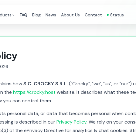
ducts
FAQ
Blog
News
About Us
Contact
Status
licy
2026
xplains how
S.C. CROCKY S.R.L.
("Crocky", "we", "us", or "our")
on the
https://crocky.host
website. It describes what these te
 you can control them.
cts personal data, or data that becomes personal when comb
essing is described in our
Privacy Policy
. We rely on your cons
5(3) of the ePrivacy Directive for analytics & chat cookies. St