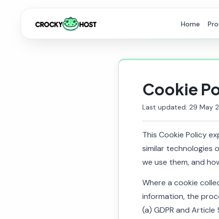
Home
Pro
Cookie Po
Last updated: 29 May 
This Cookie Policy e
similar technologies 
we use them, and how
Where a cookie colle
information, the proc
(a) GDPR and Article 