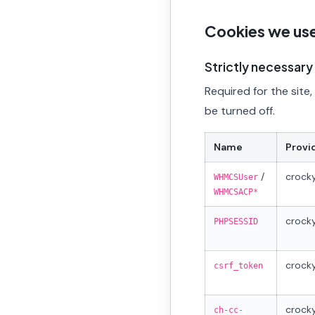
Cookies we us
Strictly necessary
Required for the site
be turned off.
Name
Provi
/
crocky
WHMCSUser
WHMCSACP*
crocky
PHPSESSID
crocky
csrf_token
crocky
ch-cc-