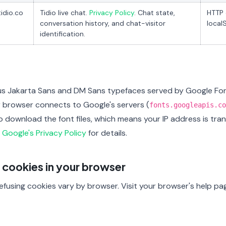
tidio.co
Tidio live chat.
Privacy Policy
. Chat state,
HTTP 
conversation history, and chat-visitor
local
identification.
us Jakarta Sans and DM Sans typefaces served by Google Fo
r browser connects to Google's servers (
fonts.googleapis.co
to download the font files, which means your IP address is tr
e
Google's Privacy Policy
for details.
 cookies in your browser
fusing cookies vary by browser. Visit your browser's help pages