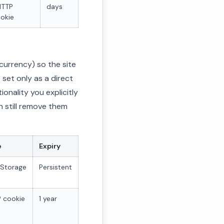
HTTP
days
okie
urrency) so the site
 set only as a direct
onality you explicitly
n still remove them
e
Expiry
lStorage
Persistent
 cookie
1 year