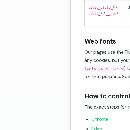
/
.
tidio_state_*
/
tidio_*
__tid*
Web fonts
Our pages use the Pl
any cookies, but you
) 
fonts.gstatic.com
for that purpose. Se
How to control
The exact steps for re
Chrome
Edge