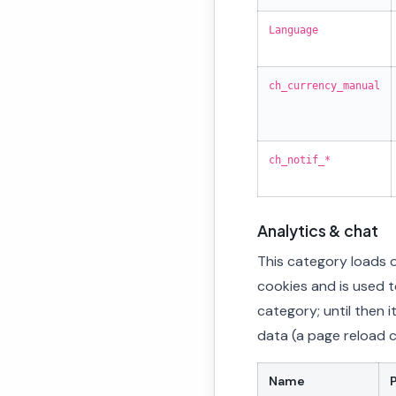
Language
ch_currency_manual
ch_notif_*
Analytics & chat
This category loads ou
cookies and is used to
category; until then i
data (a page reload 
Name