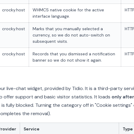
crocky.host
WHMCS native cookie for the active
HTTP
interface language.
crocky.host
Marks that you manually selected a
HTTP
currency, so we do not auto-switch on
subsequent visits.
crocky.host
Records that you dismissed a notification
HTTP
banner so we do not show it again.
r live-chat widget, provided by Tidio. It is a third-party serv
 offer support and basic visitor statistics. It loads
only afte
t is fully blocked. Turning the category off in "Cookie settings"
completes the removal).
Provider
Service
Type