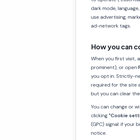
dark mode, language,
use advertising, mark
ad-network tags.
How you can co
When you first visit,
prominent), or open
you opt in. Strictly-
required for the site
but you can clear th
You can change or wi
clicking
"Cookie sett
(GPC) signal: if your
notice.