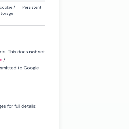
cookie /
Persistent
Storage
nts. This does
not
set
/
m
ansmitted to Google
 for full details: