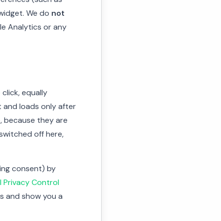
 widget. We do
not
le Analytics or any
click, equally
t and loads only after
e, because they are
switched off here,
ving consent) by
l Privacy Control
ies and show you a