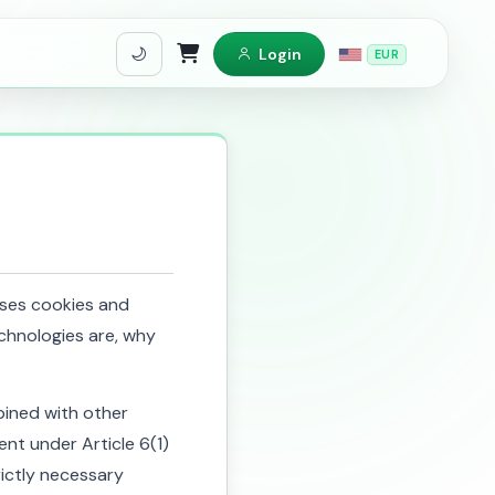
Login
EUR
Shopping Cart
 uses cookies and
chnologies are, why
ined with other
ent under Article 6(1)
rictly necessary