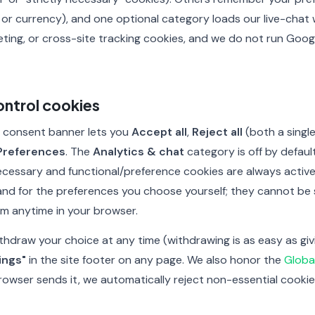
 or currency), and one optional category loads our live-chat
eting, or cross-site tracking cookies, and we do not run Goog
ntrol cookies
 a consent banner lets you
Accept all
,
Reject all
(both a single 
Preferences
. The
Analytics & chat
category is off by defaul
necessary and functional/preference cookies are always activ
 and for the preferences you choose yourself; they cannot be 
em anytime in your browser.
thdraw your choice at any time (withdrawing is as easy as gi
ings"
in the site footer on any page. We also honor the
Globa
 browser sends it, we automatically reject non-essential cook