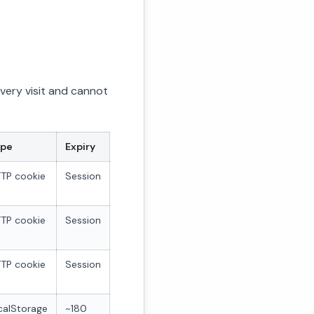
every visit and cannot
ype
Expiry
TP cookie
Session
TP cookie
Session
TP cookie
Session
calStorage
~180