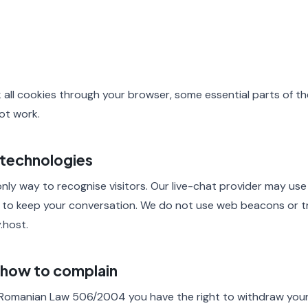
k all cookies through your browser, some essential parts of the
ot work.
 technologies
nly way to recognise visitors. Our live-chat provider may use
 to keep your conversation. We do not use web beacons or tr
.host.
d how to complain
Romanian Law 506/2004 you have the right to withdraw your 