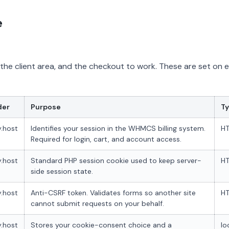
e
, the client area, and the checkout to work. These are set on 
der
Purpose
T
.host
Identifies your session in the WHMCS billing system.
HT
Required for login, cart, and account access.
.host
Standard PHP session cookie used to keep server-
HT
side session state.
.host
Anti-CSRF token. Validates forms so another site
HT
cannot submit requests on your behalf.
.host
Stores your cookie-consent choice and a
lo