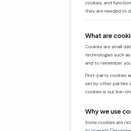
cookies, and functio
they are needed to de
What are cook
Cookies are small dat
technologies such a
and to remember you
First-party cookies ar
set by other parties 
cookies is our live-ch
Why we use co
Some cookies are requ
to operate ("essentia