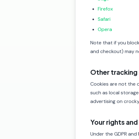
Firefox
Safari
Opera
Note that if you bloc
and checkout) may n
Other tracking
Cookies are not the o
such as local storage
advertising on crocky
Your rights an
Under the GDPR and 