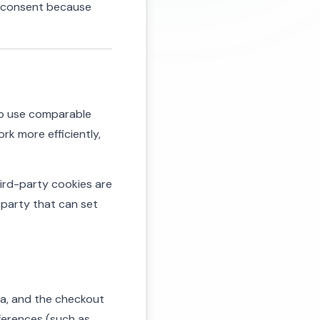
m consent because
lso use comparable
rk more efficiently,
Third-party cookies are
 party that can set
rea, and the checkout
eferences (such as