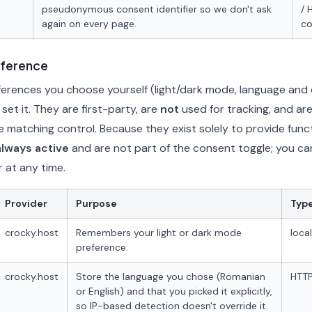
pseudonymous consent identifier so we don't ask
/ 
again on every page.
co
eference
rences you choose yourself (light/dark mode, language and c
et it. They are first-party, are
not
used for tracking, and are
e matching control. Because they exist solely to provide functi
always active
and are not part of the consent toggle; you ca
 at any time.
Provider
Purpose
Typ
crocky.host
Remembers your light or dark mode
loca
preference.
crocky.host
Store the language you chose (Romanian
HTTP
or English) and that you picked it explicitly,
so IP-based detection doesn't override it.