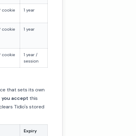
 cookie
1 year
 cookie
1 year
 cookie
1 year /
session
ice that sets its own
r you accept
this
 clears Tidio's stored
Expiry