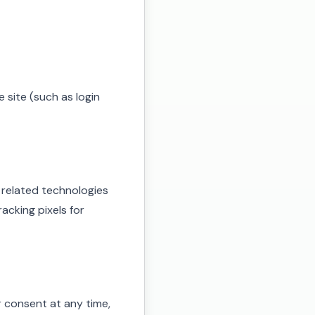
 site (such as login
 related technologies
acking pixels for
consent at any time,