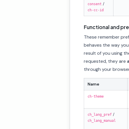
/
consent
ch-cc-id
Functional and pr
These remember prefe
behaves the way you s
result of you using th
requested, they are
through your browser
Name
ch-theme
/
ch_lang_pref
ch_lang_manual