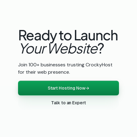
Ready to Launch
Your Website
?
Join 100+ businesses trusting CrockyHost
for their web presence.
Start Hosting Now
→
Talk to an Expert