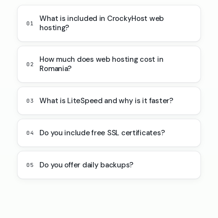
What is included in CrockyHost web
01
hosting?
How much does web hosting cost in
02
Romania?
What is LiteSpeed and why is it faster?
03
Do you include free SSL certificates?
04
Do you offer daily backups?
05