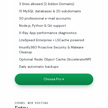
3 Sites allowed (2 Addon Domains)
15 MySQL databases & 20 subdomains
50 professional e-mail accounts
Node.js, Python & Git support
X-Ray App performance diagnostics
LiteSpeed Enterprise + LSCache powered
Imunify360 Proactive Security & Malware
Cleanup
Optional: Redis Object Cache (AccelerateWP)
Daily automatic backups
Choose Pro
→
CPANEL WEB HOSTING
Entry