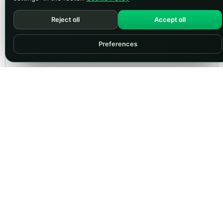
Reject all
Accept all
Preferences
PRODUCTS
COMPANY
Dominios
Sobre Nosotros
Alojamiento Web
Blog
Alojamiento WordPress
News
Desarrollo Web
Contacto
Website Audit
Preguntas Frecuentes
LEGAL
ACCOUNT
Terms & Conditions
Client Area