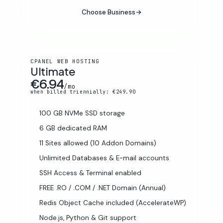
Choose Business
→
CPANEL WEB HOSTING
Ultimate
€6.94
/mo
when billed triennially: €249.90
100 GB NVMe SSD storage
6 GB dedicated RAM
11 Sites allowed (10 Addon Domains)
Unlimited Databases & E-mail accounts
SSH Access & Terminal enabled
FREE .RO / .COM / .NET Domain (Annual)
Redis Object Cache included (AccelerateWP)
Node.js, Python & Git support