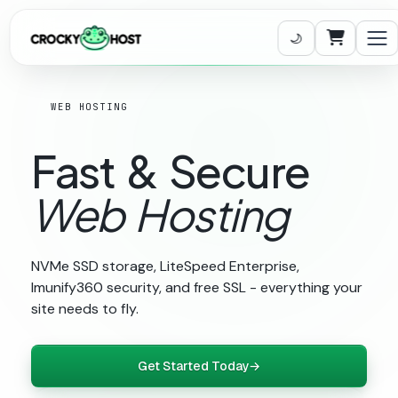
Carrito
WEB HOSTING
Fast
&
Secure
Web
Hosting
NVMe SSD storage, LiteSpeed Enterprise,
Imunify360 security, and free SSL - everything your
site needs to fly.
Get Started Today
→