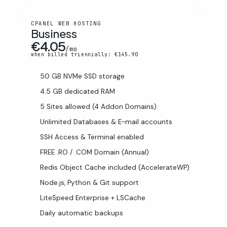
CPANEL WEB HOSTING
Business
€4.05
/mo
when billed triennially: €145.90
50 GB NVMe SSD storage
4.5 GB dedicated RAM
5 Sites allowed (4 Addon Domains)
Unlimited Databases & E-mail accounts
SSH Access & Terminal enabled
FREE .RO / .COM Domain (Annual)
Redis Object Cache included (AccelerateWP)
Node.js, Python & Git support
LiteSpeed Enterprise + LSCache
Daily automatic backups