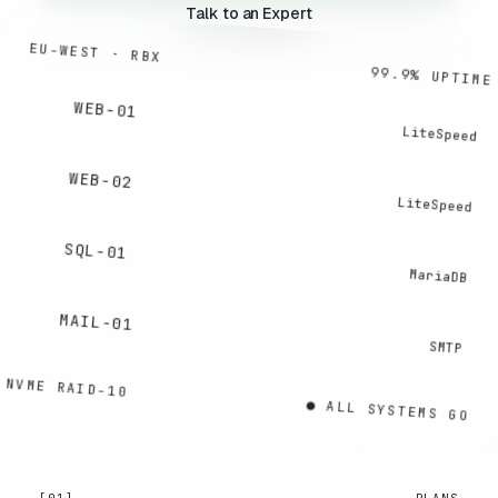
Talk to an Expert
EU-WEST · RBX
99.9% UPTIME
WEB-01
LiteSpeed
WEB-02
LiteSpeed
SQL-01
MariaDB
MAIL-01
SMTP
NVME RAID-10
● ALL SYSTEMS GO