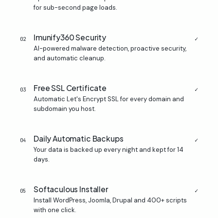
for sub-second page loads.
Imunify360 Security
✓
02
AI-powered malware detection, proactive security,
and automatic cleanup.
Free SSL Certificate
✓
03
Automatic Let's Encrypt SSL for every domain and
subdomain you host.
Daily Automatic Backups
✓
04
Your data is backed up every night and kept for 14
days.
Softaculous Installer
✓
05
Install WordPress, Joomla, Drupal and 400+ scripts
with one click.