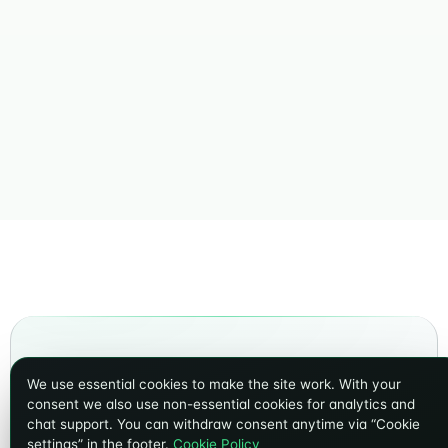
We use essential cookies to make the site work. With your
consent we also use non-essential cookies for analytics and
chat support. You can withdraw consent anytime via “Cookie
Enterprise Cloud Hosting - fast, secure, affordable.
settings” in the footer.
Cookie Policy