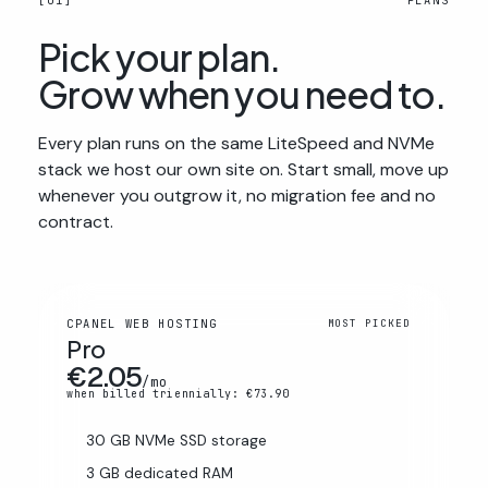
[01]
PLANS
Pick your plan.
Grow when you need to.
Every plan runs on the same LiteSpeed and NVMe
stack we host our own site on. Start small, move up
whenever you outgrow it, no migration fee and no
contract.
CPANEL WEB HOSTING
MOST PICKED
Pro
€2.05
/mo
when billed triennially: €73.90
30 GB NVMe SSD storage
3 GB dedicated RAM