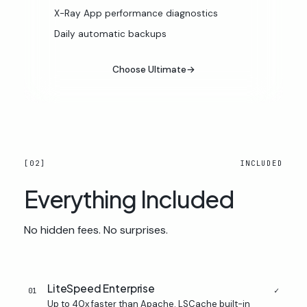
X-Ray App performance diagnostics
Daily automatic backups
Choose Ultimate
→
[02]
INCLUDED
Everything
Included
No hidden fees. No surprises.
LiteSpeed Enterprise
✓
01
Up to 40x faster than Apache. LSCache built-in