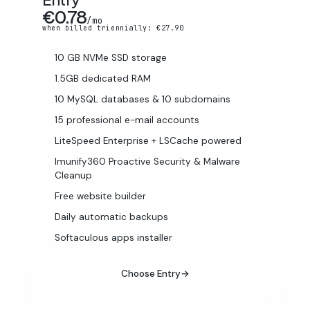
€0.78
/mo
when billed triennially: €27.90
10 GB NVMe SSD storage
1.5GB dedicated RAM
10 MySQL databases & 10 subdomains
15 professional e-mail accounts
LiteSpeed Enterprise + LSCache powered
Imunify360 Proactive Security & Malware
Cleanup
Free website builder
Daily automatic backups
Softaculous apps installer
Choose Entry
→