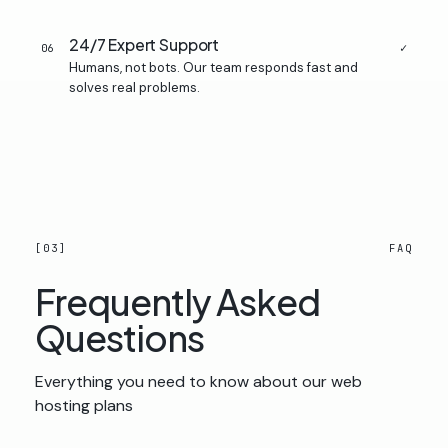
24/7 Expert Support
✓
06
Humans, not bots. Our team responds fast and
solves real problems.
[03]
FAQ
Frequently Asked
Questions
Everything you need to know about our web
hosting plans