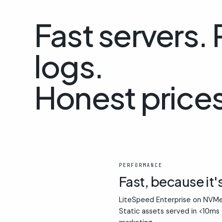
Fast servers.
logs.
Honest prices
01
PERFORMANCE
Fast, because it'
LiteSpeed Enterprise on NVMe
Static assets served in <10ms