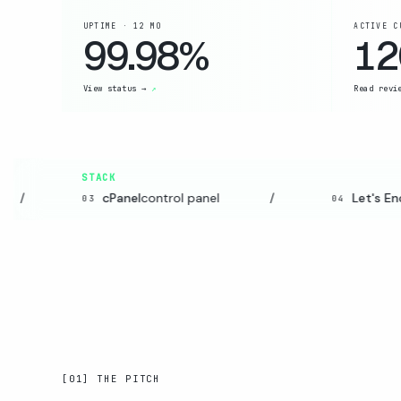
UPTIME · 12 MO
ACTIVE C
99.98%
12
View status →
Read revi
STACK
/
cPanel
control panel
/
Let's Encr
03
04
[01] THE PITCH