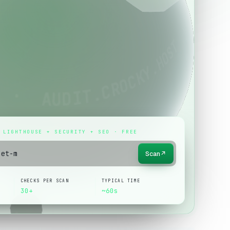
 LIGHTHOUSE + SECURITY + SEO · FREE
Scan
↗
CHECKS PER SCAN
TYPICAL TIME
30+
~60s