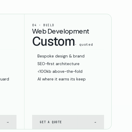
04 · BUILD
Web Development
Custom
· quoted
Bespoke design & brand
SEO-first architecture
<100kb above-the-fold
guard
AI where it earns its keep
→
GET A QUOTE
→