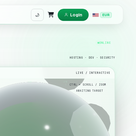
Login
EUR
Shopping Cart
ONLINE
HOSTING · DEV · SECURITY
LIVE / INTERACTIVE
180
270
360
AWAITING TARGET