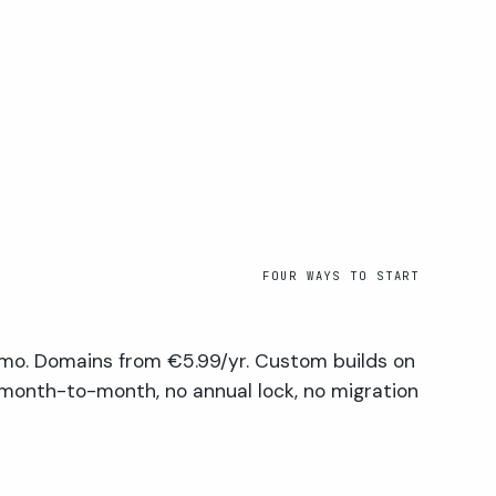
FOUR WAYS TO START
mo. Domains from €5.99/yr. Custom builds on
 month-to-month, no annual lock, no migration