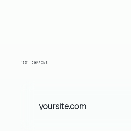
[03] DOMAINS