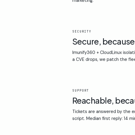
marketing.
02
SECURITY
Secure, becaus
Imunify360 + CloudLinux isolat
a CVE drops, we patch the fle
03
SUPPORT
Reachable, bec
Tickets are answered by the en
script. Median first reply: 14 m