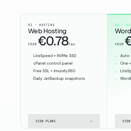
01 · HOSTING
02 · HO
Web Hosting
Word
€0.78
€
/mo
FROM
FROM
LiteSpeed + NVMe SSD
Auto 
cPanel control panel
One-c
Free SSL + Imunify360
LiteS
Daily JetBackup snapshots
WordP
VIEW PLANS
→
VIEW