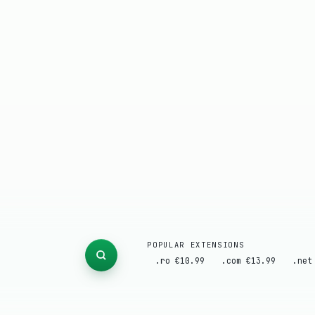
POPULAR EXTENSIONS
.ro €10.99
.com €13.99
.net