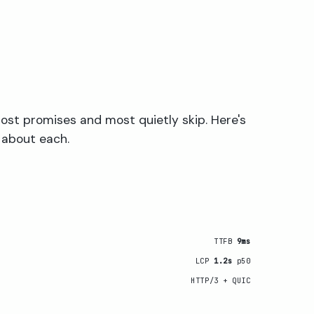
ost promises and most quietly skip. Here's
 about each.
TTFB
9ms
LCP
1.2s
p50
HTTP/3 + QUIC