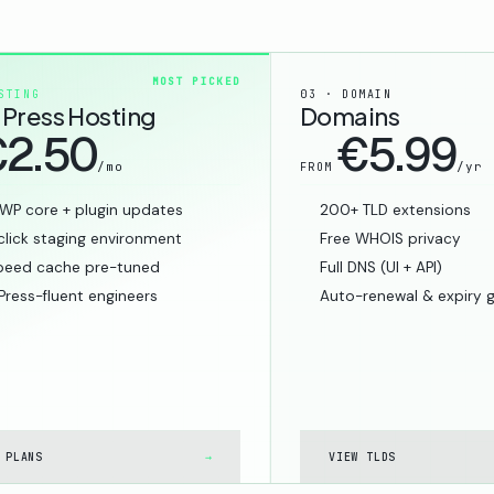
MOST PICKED
STING
03 · DOMAIN
Press Hosting
Domains
2.50
€5.99
/mo
/yr
FROM
WP core + plugin updates
200+ TLD extensions
lick staging environment
Free WHOIS privacy
peed cache pre-tuned
Full DNS (UI + API)
ress-fluent engineers
Auto-renewal & expiry 
 PLANS
→
VIEW TLDS