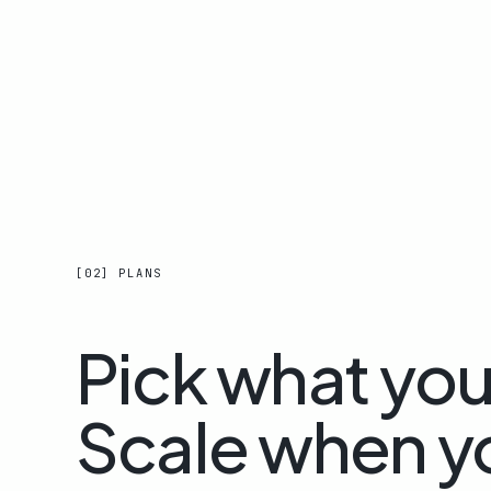
[02] PLANS
Pick what yo
Scale when y