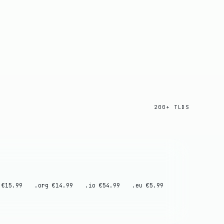
200+ TLDS
 €15.99
.org €14.99
.io €54.99
.eu €5.99