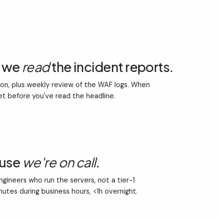
e we
read
the incident reports.
ion, plus weekly review of the WAF logs. When
et before you've read the headline.
ause
we're on call
.
gineers who run the servers, not a tier-1
inutes during business hours, <1h overnight.