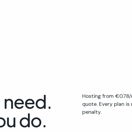
u need.
Hosting from €0.78/
quote. Every plan is
ou do.
penalty.