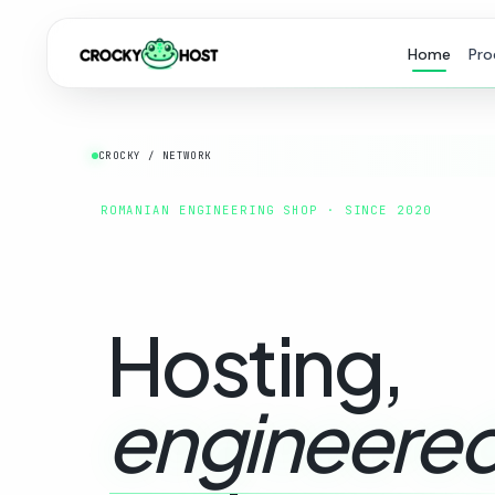
Home
Pro
CROCKY / NETWORK
ROMANIAN ENGINEERING SHOP · SINCE 2020
Hosting,
engineered