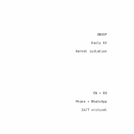
OWASP
Daily AV
Kernel isolation
EN + RO
Phone + WhatsApp
24/7 critical