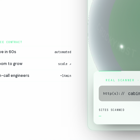
00
ve in 60s
automated
60S
oom to grow
scale ↗
-call engineers
~14min
REAL SCANNER ·
http(s)://
SITES SCANNED
—