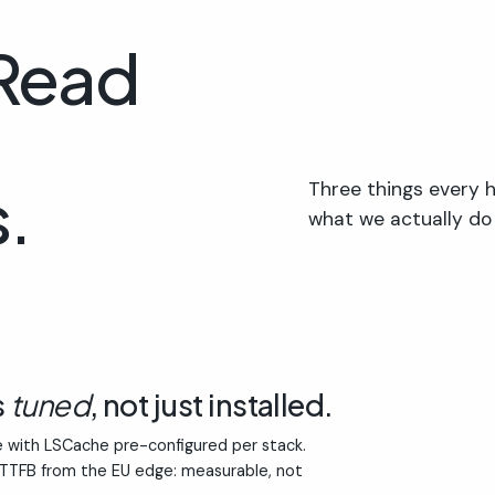
 Read
.
Three things every h
what we actually do
s
tuned
, not just installed.
 with LSCache pre-configured per stack.
 TTFB from the EU edge: measurable, not