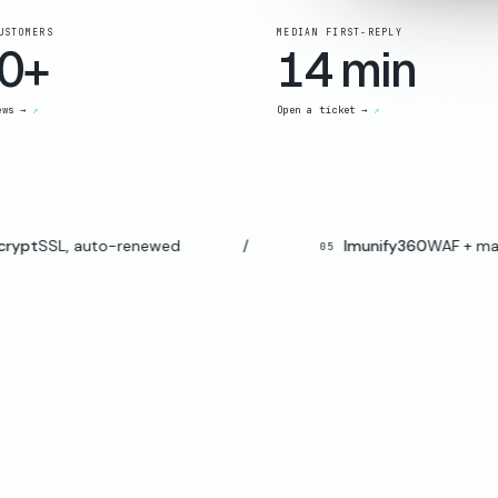
USTOMERS
MEDIAN FIRST-REPLY
0+
14 min
ews →
Open a ticket →
ypt
SSL, auto-renewed
/
Imunify360
WAF + malwa
05