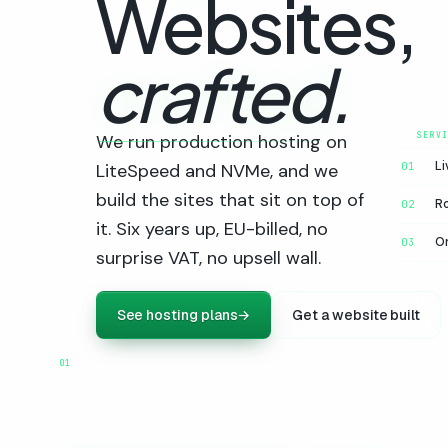
Websites,
crafted.
We run production hosting on
Li
LiteSpeed and NVMe, and we
01
build the sites that sit on top of
R
02
it. Six years up, EU-billed, no
On
03
surprise VAT, no upsell wall.
See hosting plans
→
Get a website built