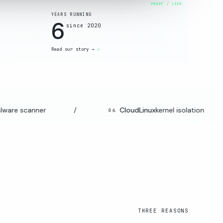
YEARS RUNNING
6
since 2020
Read our story →
re scanner
/
CloudLinux
kernel isolation
06
THREE REASONS