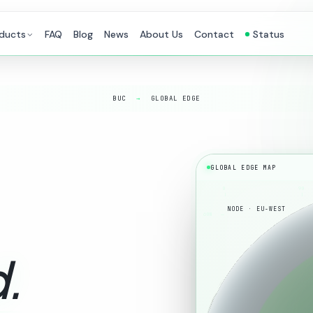
ducts
FAQ
Blog
News
About Us
Contact
Status
BUC
→
GLOBAL EDGE
GLOBAL EDGE MAP
0
90
NODE · EU-WEST
60N
.