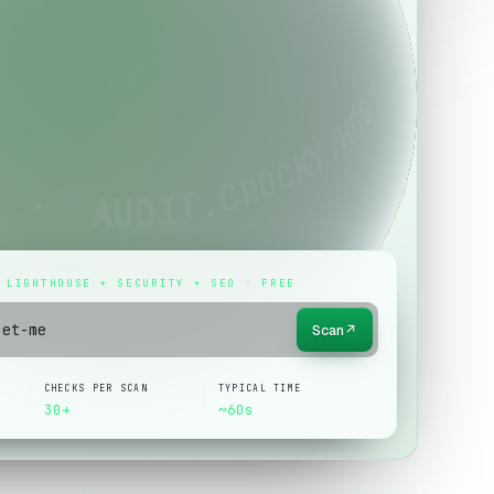
 LIGHTHOUSE + SECURITY + SEO · FREE
Scan
↗
CHECKS PER SCAN
TYPICAL TIME
30+
~60s