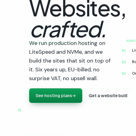
Websites,
crafted.
We run production hosting on
Li
LiteSpeed and NVMe, and we
01
build the sites that sit on top of
R
02
it. Six years up, EU-billed, no
On
03
surprise VAT, no upsell wall.
See hosting plans
→
Get a website built