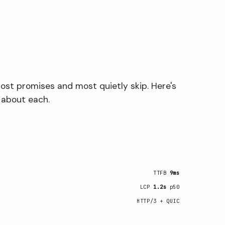
ost promises and most quietly skip. Here's
 about each.
TTFB
9ms
LCP
1.2s
p50
HTTP/3 + QUIC