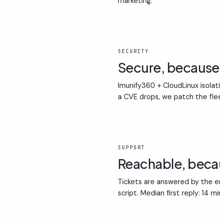
marketing.
02
SECURITY
Secure, becaus
Imunify360 + CloudLinux isolat
a CVE drops, we patch the fle
03
SUPPORT
Reachable, bec
Tickets are answered by the en
script. Median first reply: 14 m