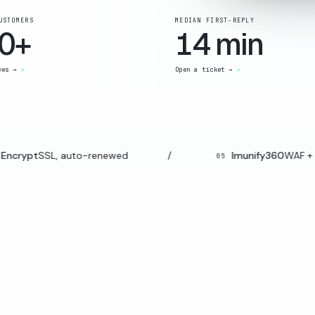
USTOMERS
MEDIAN FIRST-REPLY
0+
14 min
ews →
Open a ticket →
ncrypt
SSL, auto-renewed
/
Imunify360
WAF + m
05