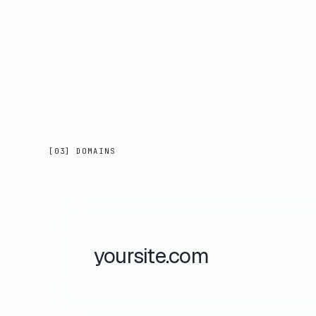
[03] DOMAINS