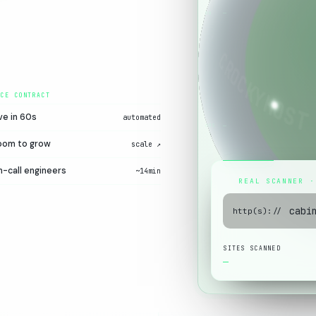
00
ve in 60s
automated
60S
oom to grow
scale ↗
-call engineers
~14min
REAL SCANNER ·
http(s)://
SITES SCANNED
—