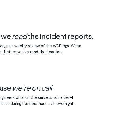
e we
read
the incident reports.
ion, plus weekly review of the WAF logs. When
et before you've read the headline.
ause
we're on call
.
gineers who run the servers, not a tier-1
inutes during business hours, <1h overnight.