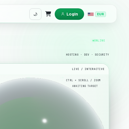
Login
EUR
Shopping Cart
ONLINE
HOSTING · DEV · SECURITY
LIVE / INTERACTIVE
180
270
360
AWAITING TARGET