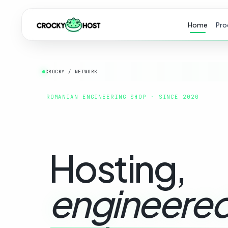
Home
Pro
CROCKY / NETWORK
ROMANIAN ENGINEERING SHOP · SINCE 2020
Hosting,
engineered