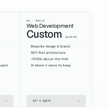
04 · BUILD
Web Development
Custom
· quoted
Bespoke design & brand
SEO-first architecture
<100kb above-the-fold
guard
AI where it earns its keep
→
GET A QUOTE
→