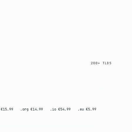
200+ TLDS
 €15.99
.org €14.99
.io €54.99
.eu €5.99