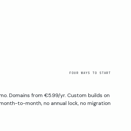
FOUR WAYS TO START
mo. Domains from €5.99/yr. Custom builds on
 month-to-month, no annual lock, no migration