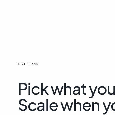
[02] PLANS
Pick what yo
Scale when y