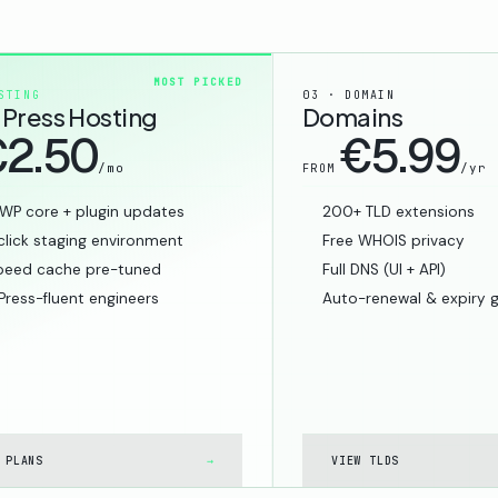
MOST PICKED
STING
03 · DOMAIN
Press Hosting
Domains
2.50
€5.99
/mo
/yr
FROM
WP core + plugin updates
200+ TLD extensions
lick staging environment
Free WHOIS privacy
peed cache pre-tuned
Full DNS (UI + API)
ress-fluent engineers
Auto-renewal & expiry 
 PLANS
→
VIEW TLDS