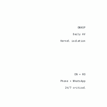
OWASP
Daily AV
Kernel isolation
EN + RO
Phone + WhatsApp
24/7 critical