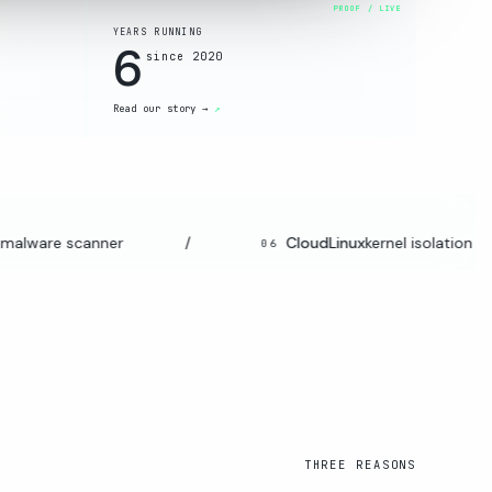
YEARS RUNNING
6
since 2020
Read our story →
alware scanner
/
CloudLinux
kernel isolation
06
THREE REASONS