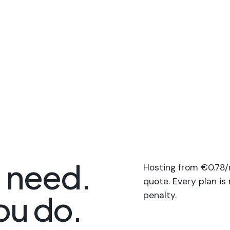
u need.
Hosting from €0.78/
quote. Every plan is
ou do.
penalty.