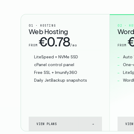
01 · HOSTING
02 · HO
Web Hosting
Word
€0.78
€
/mo
FROM
FROM
LiteSpeed + NVMe SSD
Auto 
cPanel control panel
One-c
Free SSL + Imunify360
LiteS
Daily JetBackup snapshots
WordP
VIEW PLANS
→
VIEW