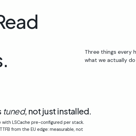
 Read
.
Three things every h
what we actually do
s
tuned
, not just installed.
 with LSCache pre-configured per stack.
 TTFB from the EU edge: measurable, not