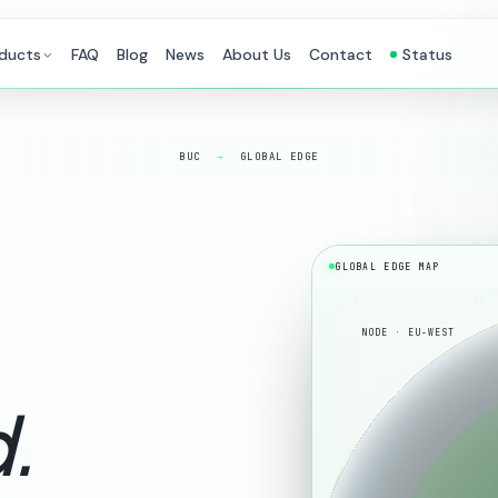
ducts
FAQ
Blog
News
About Us
Contact
Status
BUC
→
GLOBAL EDGE
GLOBAL EDGE MAP
0
90
NODE · EU-WEST
60N
.