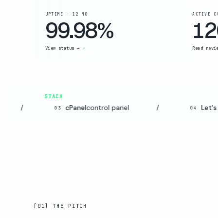
UPTIME · 12 MO
ACTIVE C
99.98%
12
View status →
Read revi
STACK
/
cPanel
control panel
/
Let's E
03
04
[01] THE PITCH