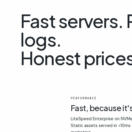
Fast servers.
logs.
Honest prices
01
PERFORMANCE
Fast, because it'
LiteSpeed Enterprise on NVMe
Static assets served in <10ms