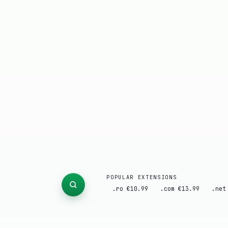
POPULAR EXTENSIONS
.ro €10.99
.com €13.99
.net