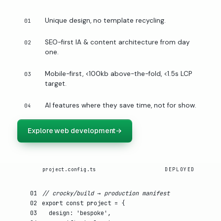
Unique design, no template recycling.
01
SEO-first IA & content architecture from day
02
one.
Mobile-first, <100kb above-the-fold, <1.5s LCP
03
target.
AI features where they save time, not for show.
04
Explore web development
→
project.config.ts
DEPLOYED
01
// crocky/build → production manifest
02
export const
project
= {
03
design
:
'bespoke'
,