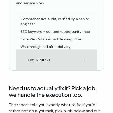
and service sites.
Comprehensive audit, verified by a senior
engineer
SEO keyword + content-opportunity map
Core Web Vitals & mobile deep-dive
Walkthrough call after delivery
BOOK STANDARD
→
Need us to actually
fix
it? Pick a job,
we handle the execution too.
The report tells you exactly what to fix. If you'd
rather not do it yourself, pick a job below and our