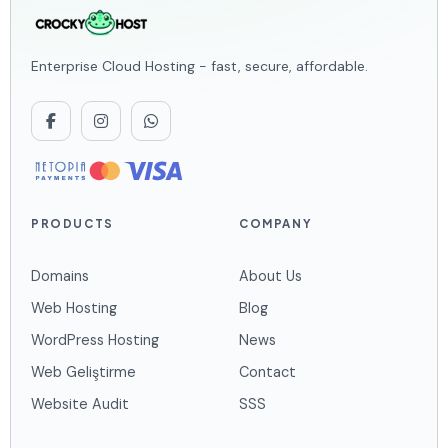
Enterprise Cloud Hosting - fast, secure, affordable.
PRODUCTS
COMPANY
Domains
About Us
Web Hosting
Blog
WordPress Hosting
News
Web Geliştirme
Contact
Website Audit
SSS