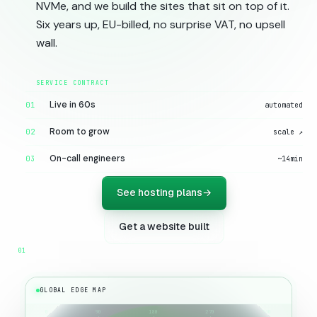
NVMe, and we build the sites that sit on top of it.
Six years up, EU-billed, no surprise VAT, no upsell
wall.
Live in 60s
01
automated
Room to grow
02
scale ↗
On-call engineers
03
~14min
See hosting plans
→
Get a website built
GLOBAL EDGE MAP
0
90
180
270
360