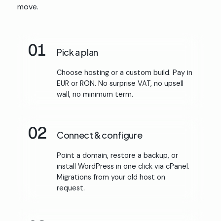
move.
01
Pick a plan
Choose hosting or a custom build. Pay in
EUR or RON. No surprise VAT, no upsell
wall, no minimum term.
02
Connect & configure
Point a domain, restore a backup, or
install WordPress in one click via cPanel.
Migrations from your old host on
request.