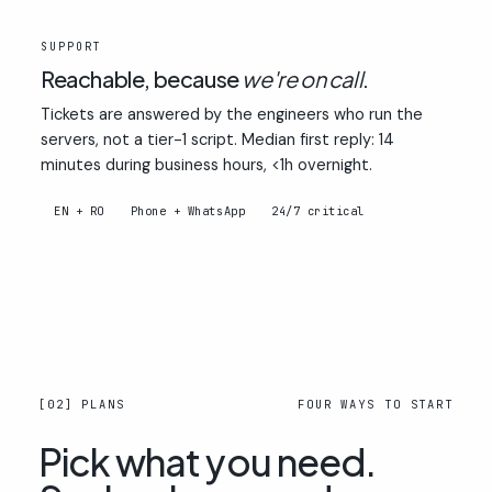
03
SUPPORT
Reachable, because
we're on call
.
Tickets are answered by the engineers who run the
servers, not a tier-1 script. Median first reply: 14
minutes during business hours, <1h overnight.
EN + RO
Phone + WhatsApp
24/7 critical
[02] PLANS
FOUR WAYS TO START
Pick what you need.