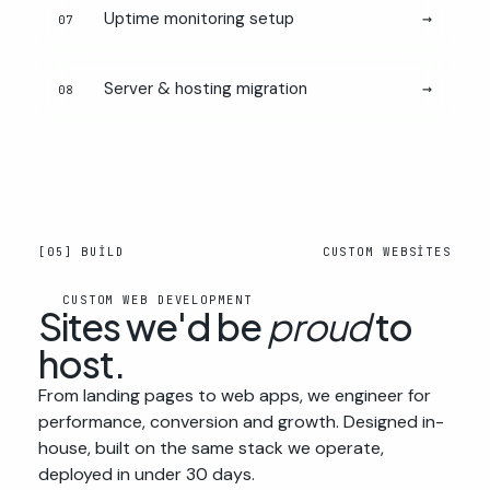
Uptime monitoring setup
→
07
Server & hosting migration
→
08
[05] BUILD
CUSTOM WEBSITES
CUSTOM WEB DEVELOPMENT
Sites we'd be
proud
to
host.
From landing pages to web apps, we engineer for
performance, conversion and growth. Designed in-
house, built on the same stack we operate,
deployed in under 30 days.