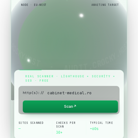
NODE · EU-WEST
AWAITING TARGET
REAL SCANNER · LIGHTHOUSE + SECURITY +
SEO · FREE
http(s)://
Scan
↗
SITES SCANNED
CHECKS PER
TYPICAL TIME
SCAN
—
~60s
30+