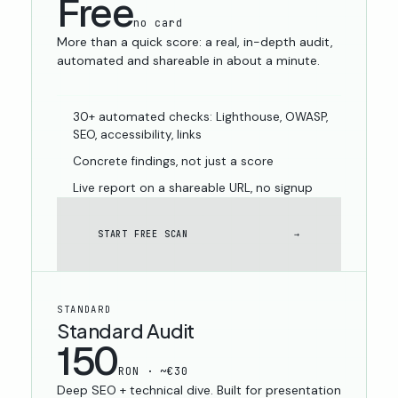
Free
no card
More than a quick score: a real, in-depth audit,
automated and shareable in about a minute.
30+ automated checks: Lighthouse, OWASP,
SEO, accessibility, links
Concrete findings, not just a score
Live report on a shareable URL, no signup
START FREE SCAN
→
STANDARD
Standard Audit
150
RON · ~€30
Deep SEO + technical dive. Built for presentation