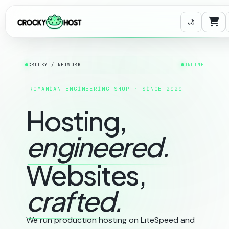
Sep
CROCKY / NETWORK
ONLINE
ROMANIAN ENGINEERING SHOP · SINCE 2020
Hosting,
engineered.
Websites,
crafted.
We run production hosting on LiteSpeed and