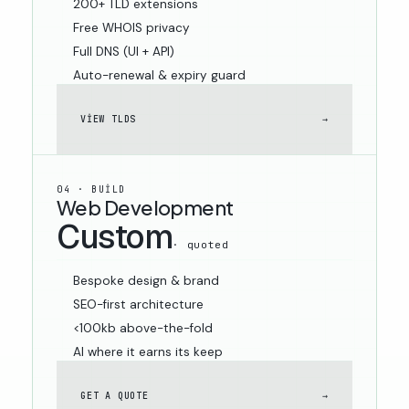
200+ TLD extensions
Free WHOIS privacy
Full DNS (UI + API)
Auto-renewal & expiry guard
VIEW TLDS
→
04 · BUILD
Web Development
Custom
· quoted
Bespoke design & brand
SEO-first architecture
<100kb above-the-fold
AI where it earns its keep
GET A QUOTE
→