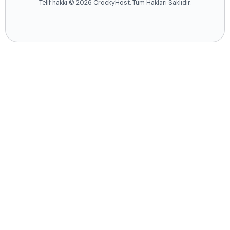
Telif hakkı © 2026 CrockyHost. Tüm Hakları Saklıdır.