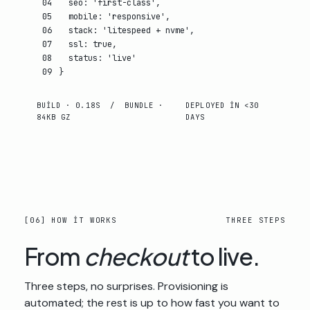
04
seo
:
'first-class'
,
05
mobile
:
'responsive'
,
06
stack
:
'litespeed + nvme'
,
07
ssl
:
true
,
08
status
:
'live'
09
}
BUILD · 0.18S / BUNDLE ·
DEPLOYED IN <30
84KB GZ
DAYS
[06] HOW IT WORKS
THREE STEPS
From
checkout
to live.
Three steps, no surprises. Provisioning is
automated; the rest is up to how fast you want to