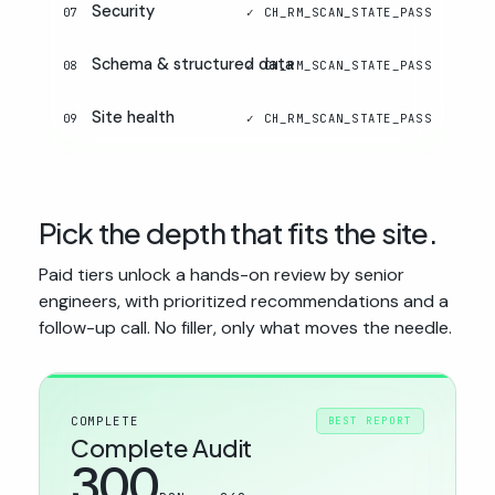
Security
07
Schema & structured data
08
Site health
09
Pick the depth that fits the site.
Paid tiers unlock a hands-on review by senior
engineers, with prioritized recommendations and a
follow-up call. No filler, only what moves the needle.
COMPLETE
BEST REPORT
Complete Audit
300