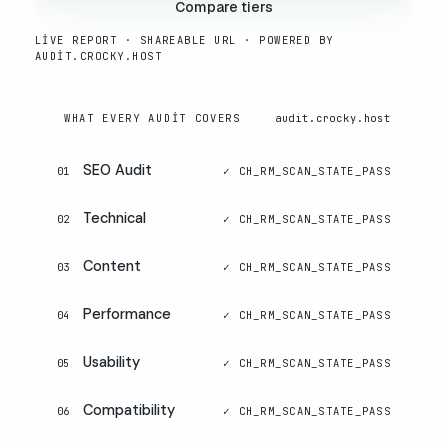
Compare tiers
LIVE REPORT · SHAREABLE URL · POWERED BY
AUDIT.CROCKY.HOST
WHAT EVERY AUDIT COVERS
audit.crocky.host
SEO Audit
01
Technical
02
Content
03
Performance
04
Usability
05
Compatibility
06