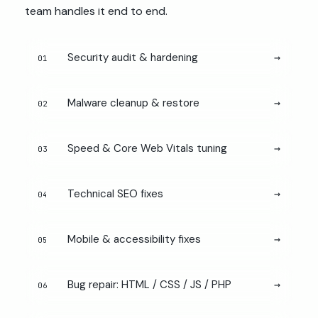
team handles it end to end.
Security audit & hardening
→
01
Malware cleanup & restore
→
02
Speed & Core Web Vitals tuning
→
03
Technical SEO fixes
→
04
Mobile & accessibility fixes
→
05
Bug repair: HTML / CSS / JS / PHP
→
06