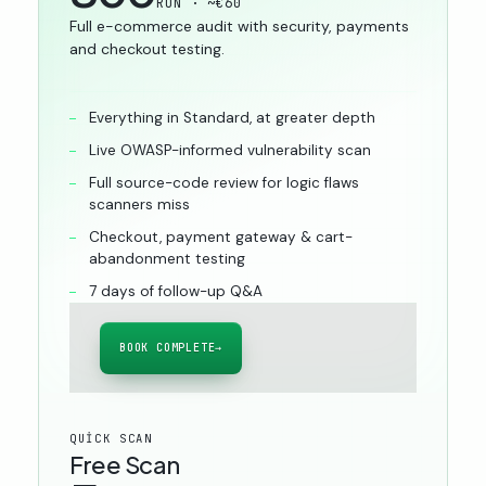
RON · ~€60
Full e-commerce audit with security, payments
and checkout testing.
Everything in Standard, at greater depth
Live OWASP-informed vulnerability scan
Full source-code review for logic flaws
scanners miss
Checkout, payment gateway & cart-
abandonment testing
7 days of follow-up Q&A
BOOK COMPLETE
→
QUICK SCAN
Free Scan