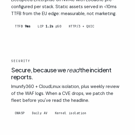
configured per stack. Static assets served in <10ms
TTFB from the EU edge: measurable, not marketing.
TTFB
9ms
LCP
1.2s
p50
HTTP/3 + QUIC
02
SECURITY
Secure, because we
read
the incident
reports.
Imunify360 + CloudLinux isolation, plus weekly review
of the WAF logs. When a CVE drops, we patch the
fleet before you've read the headline.
OWASP
Daily AV
Kernel isolation