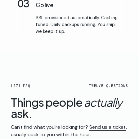
03
Go live
SSL provisioned automatically. Caching
tuned. Daily backups running. You ship,
we keep it up.
[07] FAQ
TWELVE QUESTIONS
Things people
actually
ask.
Can't find what you're looking for?
Send us a ticket
,
usually back to you within the hour.