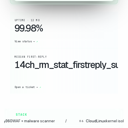
UPTIME · 12 MO
99.98%
View status →
MEDIAN FIRST-REPLY
14ch_rm_stat_firstreply_suffi
Open a ticket →
STACK
 malware scanner
/
CloudLinux
kernel isolation
/
06