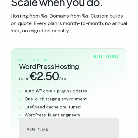
Scale when you do.
Hosting from %s. Domains from %s. Custom builds
on quote. Every plan is month-to-month, no annual
lock, no migration penalty.
MOST PICKED
02 · HOSTING
WordPress Hosting
€2.50
/mo
FROM
Auto WP core + plugin updates
One-click staging environment
LiteSpeed cache pre-tuned
WordPress-fluent engineers
VIEW PLANS
→