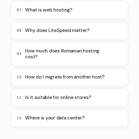
What is web hosting?
07
Why does LiteSpeed matter?
08
How much does Romanian hosting
09
cost?
How do I migrate from another host?
10
Is it suitable for online stores?
11
Where is your data center?
12