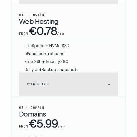
01 · HOSTING
Web Hosting
€0.78
/mo
FROM
LiteSpeed + NVMe SSD
cPanel control panel
Free SSL + Imunify360
Daily JetBackup snapshots
VIEW PLANS
→
03 · DOMAIN
Domains
€5.99
/yr
FROM