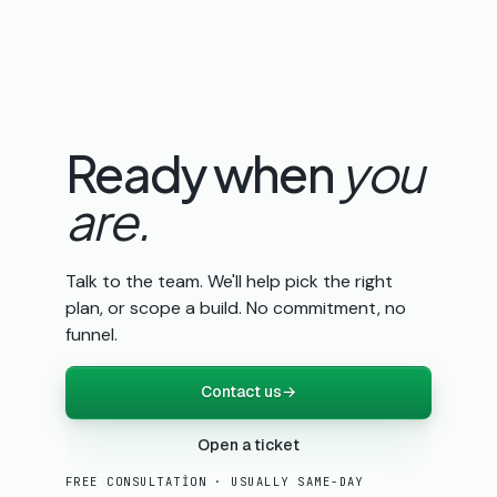
Ready when
you
are.
Talk to the team. We'll help pick the right
plan, or scope a build. No commitment, no
funnel.
Contact us
→
Open a ticket
FREE CONSULTATION · USUALLY SAME-DAY