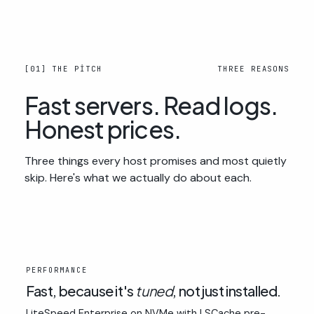
[01] THE PITCH
THREE REASONS
Fast servers. Read logs.
Honest prices.
Three things every host promises and most quietly
skip. Here's what we actually do about each.
01
PERFORMANCE
Fast, because it's
tuned
, not just installed.
LiteSpeed Enterprise on NVMe with LSCache pre-