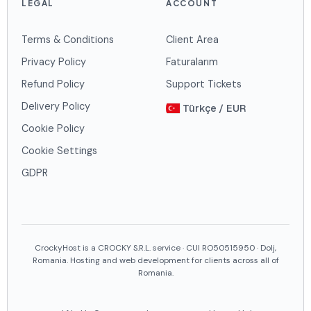
LEGAL
ACCOUNT
Terms & Conditions
Client Area
Privacy Policy
Faturalarım
Refund Policy
Support Tickets
Delivery Policy
Türkçe / EUR
Cookie Policy
Cookie Settings
GDPR
CrockyHost is a CROCKY S.R.L. service · CUI RO50515950 · Dolj,
Romania. Hosting and web development for clients across all of
Romania.