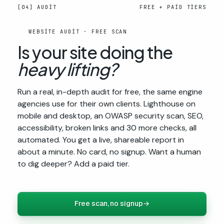
[04] AUDIT
FREE + PAID TIERS
WEBSITE AUDIT · FREE SCAN
Is your site doing the
heavy lifting?
Run a real, in-depth audit for free, the same engine
agencies use for their own clients. Lighthouse on
mobile and desktop, an OWASP security scan, SEO,
accessibility, broken links and 30 more checks, all
automated. You get a live, shareable report in
about a minute. No card, no signup. Want a human
to dig deeper? Add a paid tier.
Free scan, no signup
→