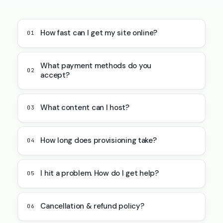
How fast can I get my site online?
01
What payment methods do you
02
accept?
What content can I host?
03
How long does provisioning take?
04
I hit a problem. How do I get help?
05
Cancellation & refund policy?
06