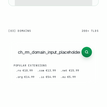
[03] DOMAINS
200+ TLDS
POPULAR EXTENSIONS
.ro €10.99
.com €13.99
.net €15.99
.org €14.99
.io €54.99
.eu €5.99