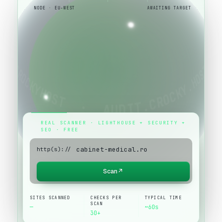
NODE · EU-WEST
AWAITING TARGET
REAL SCANNER · LIGHTHOUSE + SECURITY +
SEO · FREE
http(s)://
Scan
↗
SITES SCANNED
CHECKS PER
TYPICAL TIME
SCAN
—
~60s
30+