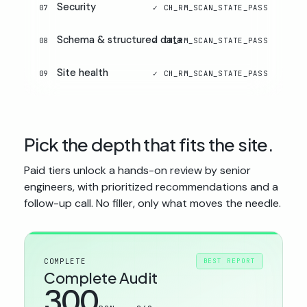
Security
07
Schema & structured data
08
Site health
09
Pick the depth that fits the site.
Paid tiers unlock a hands-on review by senior
engineers, with prioritized recommendations and a
follow-up call. No filler, only what moves the needle.
COMPLETE
BEST REPORT
Complete Audit
300