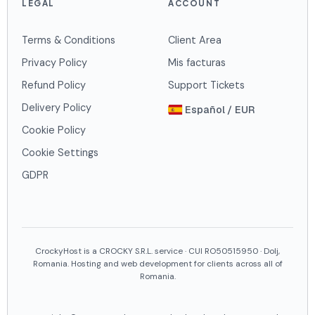
LEGAL
ACCOUNT
Terms & Conditions
Client Area
Privacy Policy
Mis facturas
Refund Policy
Support Tickets
Delivery Policy
Español / EUR
Cookie Policy
Cookie Settings
GDPR
CrockyHost is a CROCKY S.R.L. service · CUI RO50515950 · Dolj,
Romania. Hosting and web development for clients across all of
Romania.