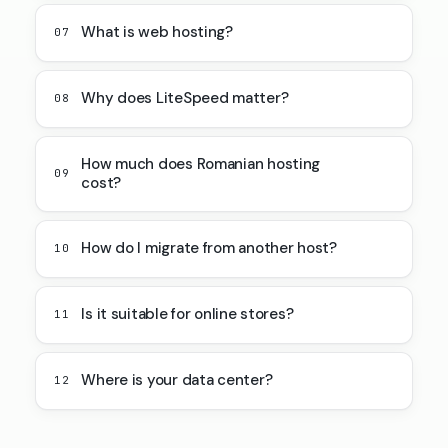
What is web hosting?
07
Why does LiteSpeed matter?
08
How much does Romanian hosting
09
cost?
How do I migrate from another host?
10
Is it suitable for online stores?
11
Where is your data center?
12