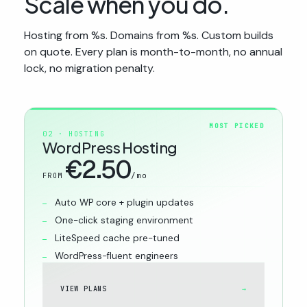
Scale when you do.
Hosting from %s. Domains from %s. Custom builds
on quote. Every plan is month-to-month, no annual
lock, no migration penalty.
MOST PICKED
02 · HOSTING
WordPress Hosting
€2.50
/mo
FROM
Auto WP core + plugin updates
One-click staging environment
LiteSpeed cache pre-tuned
WordPress-fluent engineers
VIEW PLANS
→