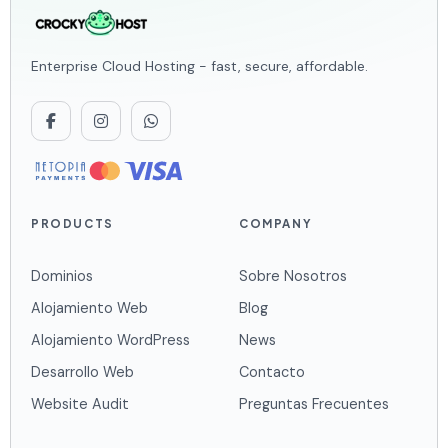
Enterprise Cloud Hosting - fast, secure, affordable.
PRODUCTS
COMPANY
Dominios
Sobre Nosotros
Alojamiento Web
Blog
Alojamiento WordPress
News
Desarrollo Web
Contacto
Website Audit
Preguntas Frecuentes