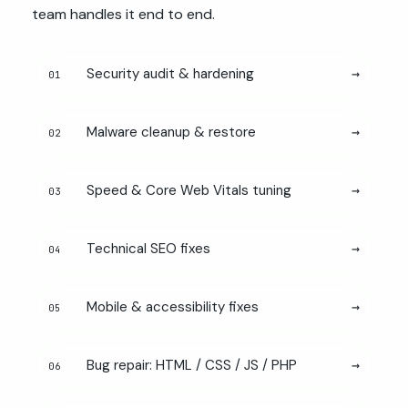
team handles it end to end.
Security audit & hardening
→
01
Malware cleanup & restore
→
02
Speed & Core Web Vitals tuning
→
03
Technical SEO fixes
→
04
Mobile & accessibility fixes
→
05
Bug repair: HTML / CSS / JS / PHP
→
06