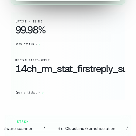
UPTIME · 12 MO
99.98%
View status →
MEDIAN FIRST-REPLY
14ch_rm_stat_firstreply_suffi
Open a ticket →
STACK
anner
/
CloudLinux
kernel isolation
/
JetB
06
07