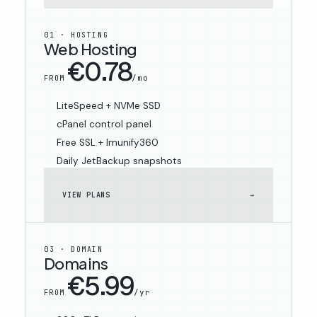
01 · HOSTING
Web Hosting
€0.78
/mo
FROM
LiteSpeed + NVMe SSD
cPanel control panel
Free SSL + Imunify360
Daily JetBackup snapshots
VIEW PLANS
→
03 · DOMAIN
Domains
€5.99
/yr
FROM