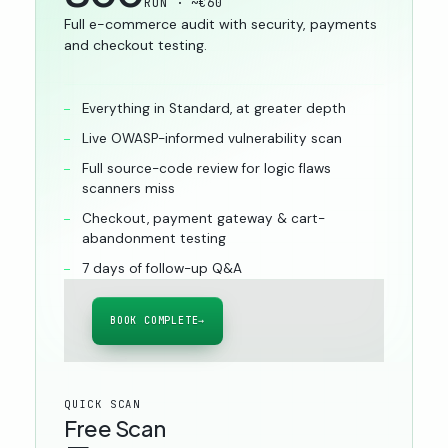
RON · ~€60
Full e-commerce audit with security, payments
and checkout testing.
Everything in Standard, at greater depth
Live OWASP-informed vulnerability scan
Full source-code review for logic flaws
scanners miss
Checkout, payment gateway & cart-
abandonment testing
7 days of follow-up Q&A
BOOK COMPLETE
→
QUICK SCAN
Free Scan