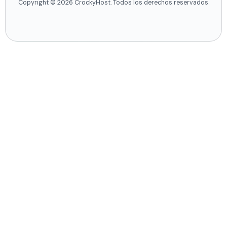
Copyright © 2026 CrockyHost. Todos los derechos reservados.