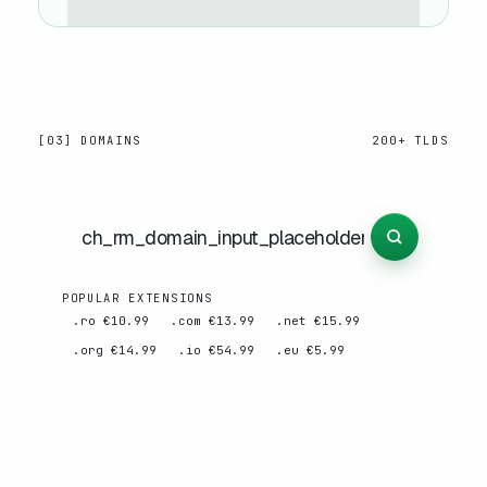
[03] DOMAINS
200+ TLDS
POPULAR EXTENSIONS
.ro €10.99
.com €13.99
.net €15.99
.org €14.99
.io €54.99
.eu €5.99