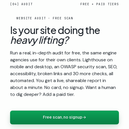
[04] AUDIT
FREE + PAID TIERS
WEBSITE AUDIT · FREE SCAN
Is your site doing the
heavy lifting?
Run a real, in-depth audit for free, the same engine
agencies use for their own clients. Lighthouse on
mobile and desktop, an OWASP security scan, SEO,
accessibility, broken links and 30 more checks, all
automated. You get a live, shareable report in
about a minute. No card, no signup. Want a human
to dig deeper? Add a paid tier.
Free scan, no signup
→