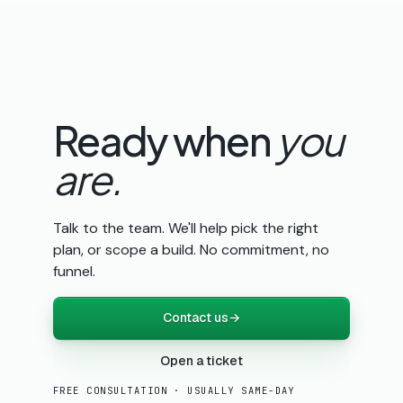
Ready when
you
are.
Talk to the team. We'll help pick the right
plan, or scope a build. No commitment, no
funnel.
Contact us
→
Open a ticket
FREE CONSULTATION · USUALLY SAME-DAY