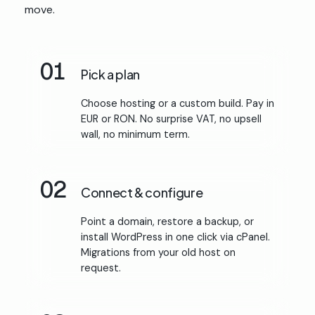
move.
01
Pick a plan
Choose hosting or a custom build. Pay in
EUR or RON. No surprise VAT, no upsell
wall, no minimum term.
02
Connect & configure
Point a domain, restore a backup, or
install WordPress in one click via cPanel.
Migrations from your old host on
request.