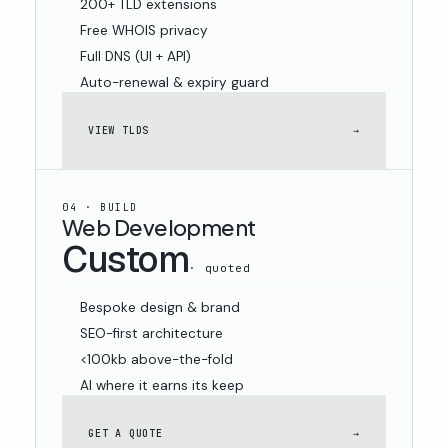
200+ TLD extensions
Free WHOIS privacy
Full DNS (UI + API)
Auto-renewal & expiry guard
VIEW TLDS
→
04 · BUILD
Web Development
Custom
· quoted
Bespoke design & brand
SEO-first architecture
<100kb above-the-fold
AI where it earns its keep
GET A QUOTE
→