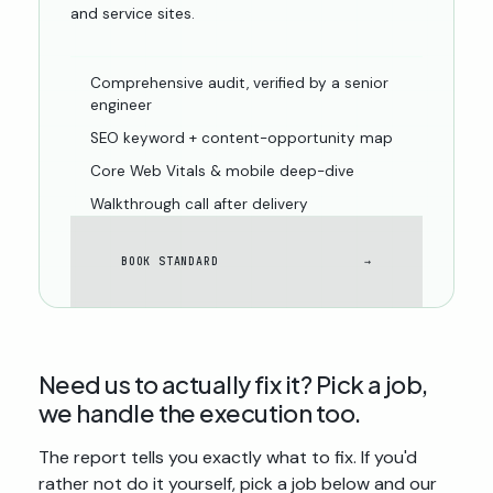
and service sites.
Comprehensive audit, verified by a senior
engineer
SEO keyword + content-opportunity map
Core Web Vitals & mobile deep-dive
Walkthrough call after delivery
BOOK STANDARD
→
Need us to actually
fix
it? Pick a job,
we handle the execution too.
The report tells you exactly what to fix. If you'd
rather not do it yourself, pick a job below and our