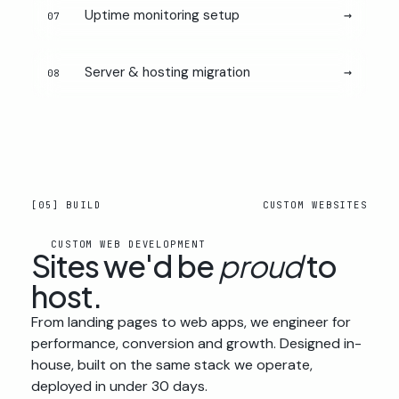
Uptime monitoring setup
→
07
Server & hosting migration
→
08
[05] BUILD
CUSTOM WEBSITES
CUSTOM WEB DEVELOPMENT
Sites we'd be
proud
to
host.
From landing pages to web apps, we engineer for
performance, conversion and growth. Designed in-
house, built on the same stack we operate,
deployed in under 30 days.