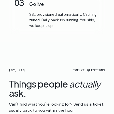
03
Go live
SSL provisioned automatically. Caching
tuned. Daily backups running. You ship,
we keep it up.
[07] FAQ
TWELVE QUESTIONS
Things people
actually
ask.
Can't find what you're looking for?
Send us a ticket
,
usually back to you within the hour.