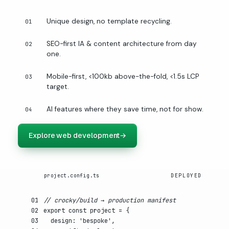
Unique design, no template recycling.
01
SEO-first IA & content architecture from day
02
one.
Mobile-first, <100kb above-the-fold, <1.5s LCP
03
target.
AI features where they save time, not for show.
04
Explore web development
→
project.config.ts
DEPLOYED
01
// crocky/build → production manifest
02
export const
project
= {
03
design
:
'bespoke'
,