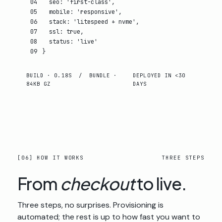
04
seo
:
'first-class'
,
05
mobile
:
'responsive'
,
06
stack
:
'litespeed + nvme'
,
07
ssl
:
true
,
08
status
:
'live'
09
}
BUILD · 0.18S / BUNDLE ·
DEPLOYED IN <30
84KB GZ
DAYS
[06] HOW IT WORKS
THREE STEPS
From
checkout
to live.
Three steps, no surprises. Provisioning is
automated; the rest is up to how fast you want to