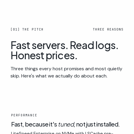
[01] THE PITCH
THREE REASONS
Fast servers. Read logs.
Honest prices.
Three things every host promises and most quietly
skip. Here's what we actually do about each.
01
PERFORMANCE
Fast, because it's
tuned
, not just installed.
LiteSpeed Enterprise on NVMe with LSCache pre-