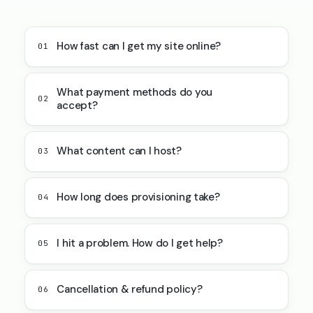
How fast can I get my site online?
01
What payment methods do you
02
accept?
What content can I host?
03
How long does provisioning take?
04
I hit a problem. How do I get help?
05
Cancellation & refund policy?
06