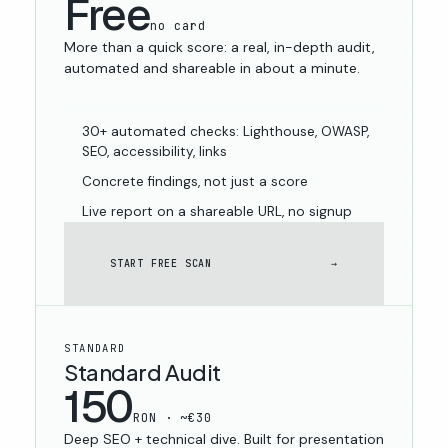
Free
no card
More than a quick score: a real, in-depth audit,
automated and shareable in about a minute.
30+ automated checks: Lighthouse, OWASP,
SEO, accessibility, links
Concrete findings, not just a score
Live report on a shareable URL, no signup
START FREE SCAN
→
STANDARD
Standard Audit
150
RON · ~€30
Deep SEO + technical dive. Built for presentation