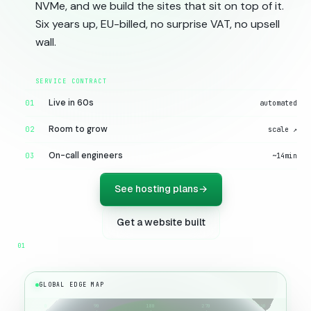
NVMe, and we build the sites that sit on top of it.
Six years up, EU-billed, no surprise VAT, no upsell
wall.
Live in 60s
01
automated
Room to grow
02
scale ↗
On-call engineers
03
~14min
See hosting plans
→
Get a website built
GLOBAL EDGE MAP
0
90
180
270
360