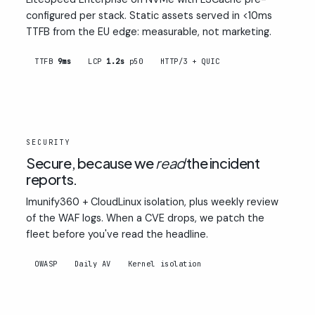
configured per stack. Static assets served in <10ms
TTFB from the EU edge: measurable, not marketing.
TTFB
9ms
LCP
1.2s
p50
HTTP/3 + QUIC
02
SECURITY
Secure, because we
read
the incident
reports.
Imunify360 + CloudLinux isolation, plus weekly review
of the WAF logs. When a CVE drops, we patch the
fleet before you've read the headline.
OWASP
Daily AV
Kernel isolation