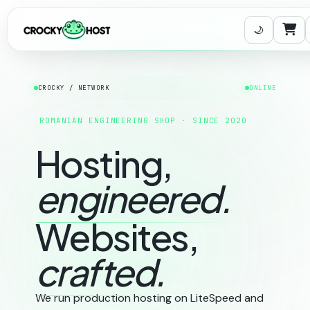
Carr
CROCKY / NETWORK
ONLINE
ROMANIAN ENGINEERING SHOP · SINCE 2020
Hosting,
engineered.
Websites,
crafted.
We run production hosting on LiteSpeed and