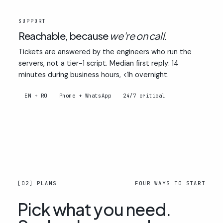
03
SUPPORT
Reachable, because
we're on call
.
Tickets are answered by the engineers who run the
servers, not a tier-1 script. Median first reply: 14
minutes during business hours, <1h overnight.
EN + RO
Phone + WhatsApp
24/7 critical
[02] PLANS
FOUR WAYS TO START
Pick what you need.