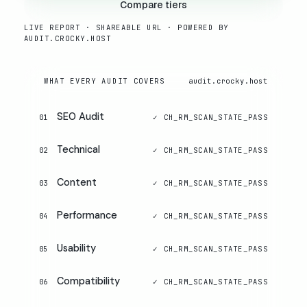
Compare tiers
LIVE REPORT · SHAREABLE URL · POWERED BY
AUDIT.CROCKY.HOST
WHAT EVERY AUDIT COVERS
audit.crocky.host
SEO Audit
01
Technical
02
Content
03
Performance
04
Usability
05
Compatibility
06